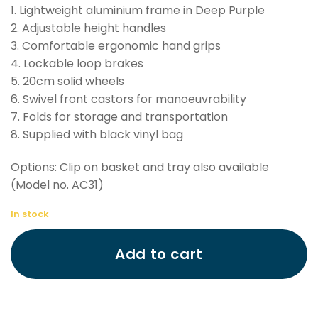
1. Lightweight aluminium frame in Deep Purple
2. Adjustable height handles
3. Comfortable ergonomic hand grips
4. Lockable loop brakes
5. 20cm solid wheels
6. Swivel front castors for manoeuvrability
7. Folds for storage and transportation
8. Supplied with black vinyl bag
Options: Clip on basket and tray also available
(Model no. AC31)
In stock
Add to cart