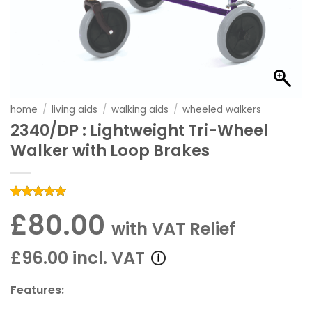
home
/
living aids
/
walking aids
/
wheeled walkers
2340/DP : Lightweight Tri-Wheel
Walker with Loop Brakes
Rated
1
5
£80.00
out of 5
with VAT Relief
based on
customer
rating
£96.00 incl. VAT
Features: