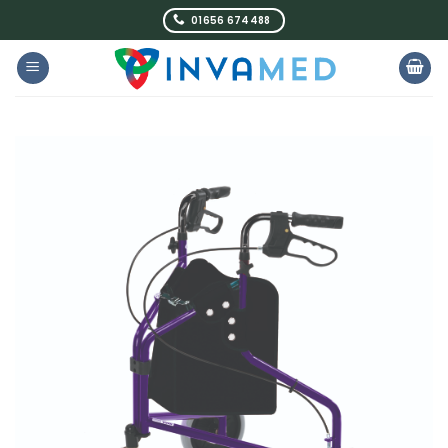
Skip
01656 674488
to
content