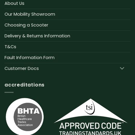
About Us
Our Mobility Showroom
Choosing a Scooter
Delivery & Returns Information
T&Cs
Fault Information Form
Customer Docs
accreditations