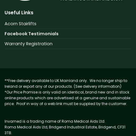
Useful Links
Acorn Stairlifts
Facebook Testimonials
Warranty Registration
**Free delivery available to UK Mainland only. We no longer ship to
Ireland or export any of our products. (See delivery information)
*Our Price Promise is only valid on identical, brand new and in stock
online products which are advertised at a genuine and sustainable
price. Proof in way of a web link must be supplied by the customer.
Invamed is a trading name of Roma Medical Aids Ltd.
Roma Medical Aids Ltd, Bridgend Industrial Estate, Bridgend, CF31
3TB.