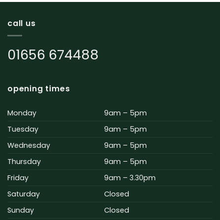
call us
01656 674488
opening times
Monday
9am – 5pm
Tuesday
9am – 5pm
Wednesday
9am – 5pm
Thursday
9am – 5pm
Friday
9am – 3.30pm
Saturday
Closed
Sunday
Closed