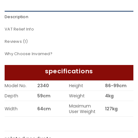
Description
VAT Relief Info
Reviews (1)
Why Choose Invamed?
specifications
Model No.
2340
Height
86-99cm
Depth
59cm
Weight
4kg
Maximum
Width
64cm
127kg
User Weight