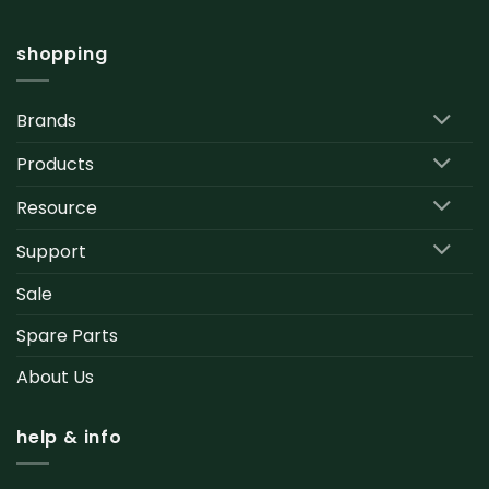
shopping
Brands
Products
Resource
Support
Sale
Spare Parts
About Us
help & info