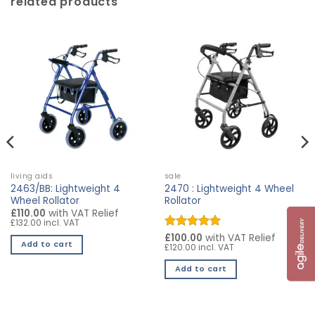
related products
living aids
sale
2463/BB: Lightweight 4
2470 : Lightweight 4 Wheel
Wheel Rollator
Rollator
£110.00
with VAT Relief
£132.00 incl. VAT
Rated
£100.00
5
with VAT Relief
Add to cart
£120.00 incl. VAT
out of 5
Add to cart