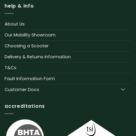
help & info
About Us
Our Mobility Showroom
Choosing a Scooter
Delivery & Returns Information
T&Cs
Fault Information Form
Customer Docs
accreditations