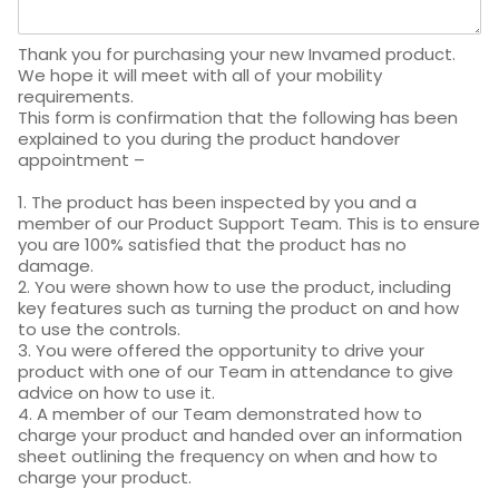
Thank you for purchasing your new Invamed product.
We hope it will meet with all of your mobility
requirements.
This form is confirmation that the following has been
explained to you during the product handover
appointment –
1. The product has been inspected by you and a
member of our Product Support Team. This is to ensure
you are 100% satisfied that the product has no
damage.
2. You were shown how to use the product, including
key features such as turning the product on and how
to use the controls.
3. You were offered the opportunity to drive your
product with one of our Team in attendance to give
advice on how to use it.
4. A member of our Team demonstrated how to
charge your product and handed over an information
sheet outlining the frequency on when and how to
charge your product.