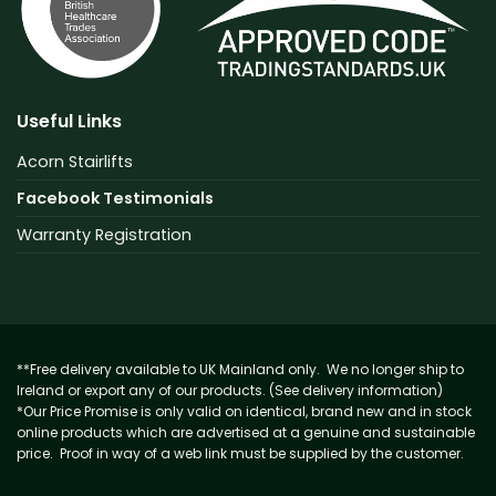
Useful Links
Acorn Stairlifts
Facebook Testimonials
Warranty Registration
**Free delivery available to UK Mainland only. We no longer ship to
Ireland or export any of our products. (See delivery information)
*Our Price Promise is only valid on identical, brand new and in stock
online products which are advertised at a genuine and sustainable
price. Proof in way of a web link must be supplied by the customer.