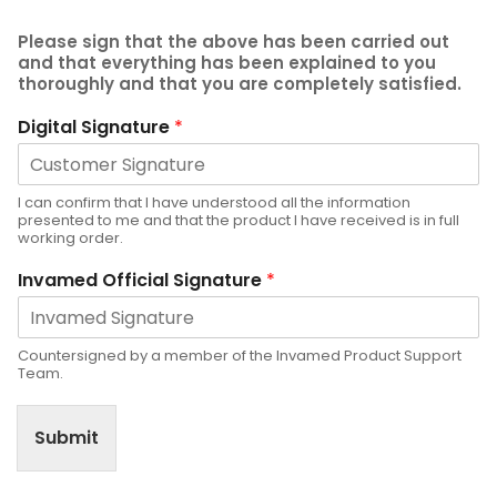
Please sign that the above has been carried out
and that everything has been explained to you
thoroughly and that you are completely satisfied.
Digital Signature
*
I can confirm that I have understood all the information
presented to me and that the product I have received is in full
working order.
Invamed Official Signature
*
Countersigned by a member of the Invamed Product Support
Team.
Submit