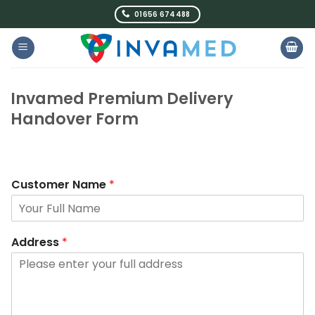
Skip
01656 674488
to
content
Invamed Premium Delivery
Handover Form
Customer Name
*
Address
*