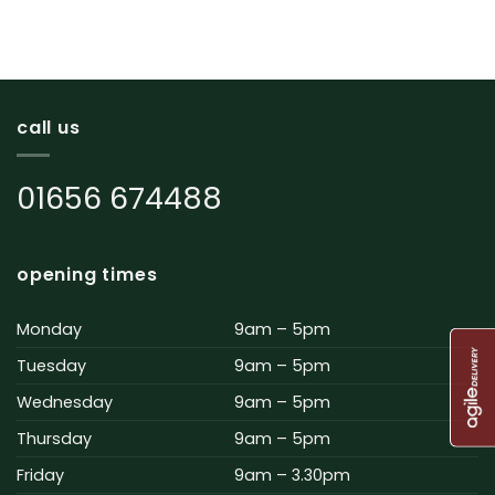
call us
01656 674488
opening times
Monday
9am – 5pm
Tuesday
9am – 5pm
Wednesday
9am – 5pm
Thursday
9am – 5pm
Friday
9am – 3.30pm