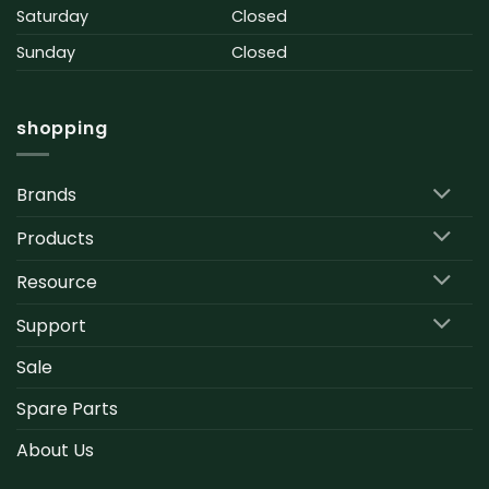
Saturday
Closed
Sunday
Closed
shopping
Brands
Products
Resource
Support
Sale
Spare Parts
About Us