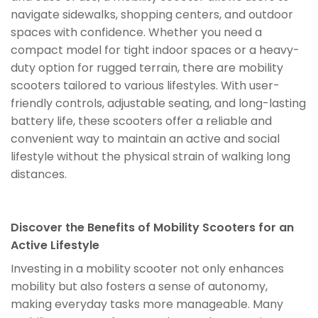
navigate sidewalks, shopping centers, and outdoor
spaces with confidence. Whether you need a
compact model for tight indoor spaces or a heavy-
duty option for rugged terrain, there are mobility
scooters tailored to various lifestyles. With user-
friendly controls, adjustable seating, and long-lasting
battery life, these scooters offer a reliable and
convenient way to maintain an active and social
lifestyle without the physical strain of walking long
distances.
Discover the Benefits of Mobility Scooters for an
Active Lifestyle
Investing in a mobility scooter not only enhances
mobility but also fosters a sense of autonomy,
making everyday tasks more manageable. Many