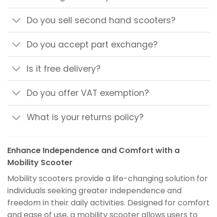
Do you sell second hand scooters?
Do you accept part exchange?
Is it free delivery?
Do you offer VAT exemption?
What is your returns policy?
Enhance Independence and Comfort with a
Mobility Scooter
Mobility scooters provide a life-changing solution for
individuals seeking greater independence and
freedom in their daily activities. Designed for comfort
and ease of use, a mobility scooter allows users to