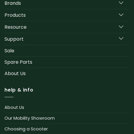
Brands
Products
Resource
Support
Sale
Spare Parts
About Us
help & info
About Us
Our Mobility Showroom
Choosing a Scooter