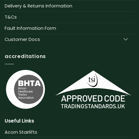
Delivery & Returns Information
T&Cs
Fault Information Form
Customer Docs
accreditations
Useful Links
Acorn Stairlifts