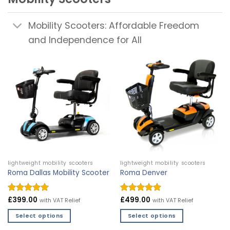
Mobility Scooters: Affordable Freedom
and Independence for All
lightweight mobility scooters
lightweight mobility scooters
Roma Dallas Mobility Scooter
Roma Denver
Rated
£
399.00
4.9
Rated
£
499.00
4.97
with VAT Relief
with VAT Relief
out of 5
out of 5
Select options
Select options
This
This