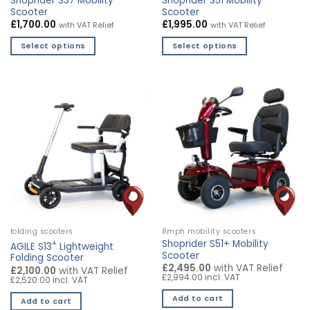
Shoprider S37 Mobility
Shoprider S51 Mobility
page
Scooter
Scooter
£
1,700.00
£
1,995.00
with VAT Relief
with VAT Relief
Select options
Select options
This
This
product
product
has
has
multiple
multiple
variants.
variants.
The
The
options
options
may
may
be
be
chosen
chosen
on
on
the
the
folding scooters
8mph mobility scooters
product
product
+
Shoprider S51+ Mobility
AGILE S13
Lightweight
page
page
Scooter
Folding Scooter
£2,495.00
with VAT Relief
£2,100.00
with VAT Relief
£2,994.00 incl. VAT
£2,520.00 incl. VAT
Add to cart
Add to cart