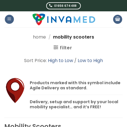
Skip
01656 674488
to
content
home
/
mobility scooters
filter
Sort Price:
High to Low
/
Low to High
Products marked with this symbol include
Agile Delivery
as standard.
Delivery, setup and support by your local
mobility specialist… and it’s
FREE!
Mobility Scooters