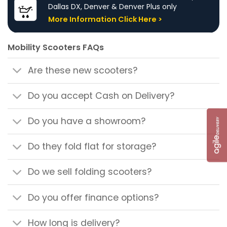
Dallas DX, Denver & Denver Plus only
More Information Click Here >
Mobility Scooters FAQs
Are these new scooters?
Do you accept Cash on Delivery?
Do you have a showroom?
Do they fold flat for storage?
Do we sell folding scooters?
Do you offer finance options?
How long is delivery?