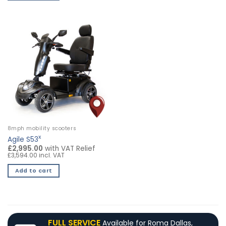
8mph mobility scooters
x
Agile S53
£2,995.00
with VAT Relief
£3,594.00 incl. VAT
Add to cart
FULL SERVICE
Available for Roma Dallas,