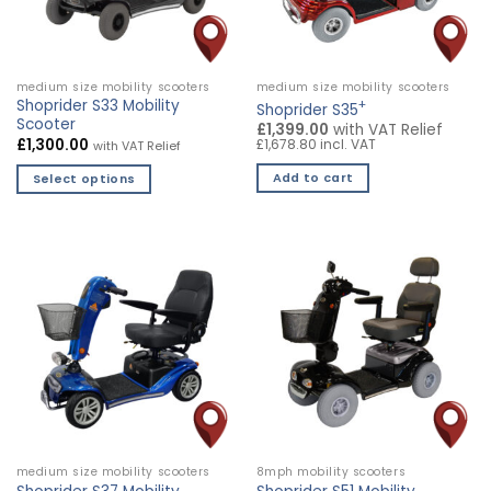
medium size mobility scooters
medium size mobility scooters
Shoprider S33 Mobility
+
Shoprider S35
Scooter
£1,399.00
with VAT Relief
£
1,300.00
£1,678.80 incl. VAT
with VAT Relief
Add to cart
Select options
This
product
has
multiple
variants.
The
options
may
be
chosen
on
the
medium size mobility scooters
8mph mobility scooters
product