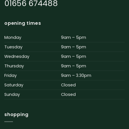
01656 674488
opening times
Monday
9am – 5pm
Tuesday
9am – 5pm
Wednesday
9am – 5pm
Thursday
9am – 5pm
Friday
9am – 3.30pm
Saturday
Closed
Sunday
Closed
shopping