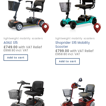
variants.
The
options
may
be
chosen
on
the
lightweight mobility scooters
lightweight mobility scooters
product
Shoprider S16 Mobility
AGILE S15
page
Scooter
£749.00
with VAT Relief
£898.80 incl. VAT
£799.00
with VAT Relief
£958.80 incl. VAT
Add to cart
Add to cart