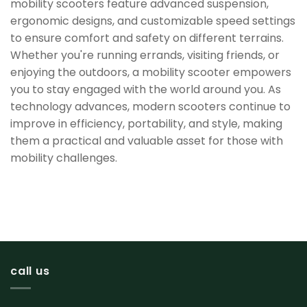
mobility scooters feature advanced suspension,
ergonomic designs, and customizable speed settings
to ensure comfort and safety on different terrains.
Whether you're running errands, visiting friends, or
enjoying the outdoors, a mobility scooter empowers
you to stay engaged with the world around you. As
technology advances, modern scooters continue to
improve in efficiency, portability, and style, making
them a practical and valuable asset for those with
mobility challenges.
call us