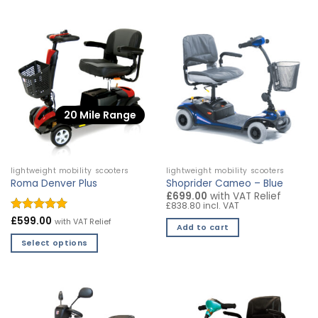
product
product
has
has
multiple
multiple
variants.
variants.
The
The
options
options
may
may
20 Mile Range
be
be
chosen
chosen
on
on
the
the
lightweight mobility scooters
lightweight mobility scooters
product
product
Roma Denver Plus
Shoprider Cameo – Blue
page
page
£699.00
with VAT Relief
£838.80 incl. VAT
Rated
£
599.00
4.94
with VAT Relief
Add to cart
out of 5
Select options
This
product
has
multiple