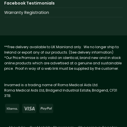
Facebook Testimonials
Warranty Registration
**Free delivery available to UK Mainland only. We no longer ship to
Ireland or export any of our products. (See delivery information)
*Our Price Promise is only valid on identical, brand new and in stock
online products which are advertised at a genuine and sustainable
price. Proof in way of a web link must be supplied by the customer.
Invamed is a trading name of Roma Medical Aids Ltd.
Roma Medical Aids Ltd, Bridgend Industrial Estate, Bridgend, CF31
3TB.