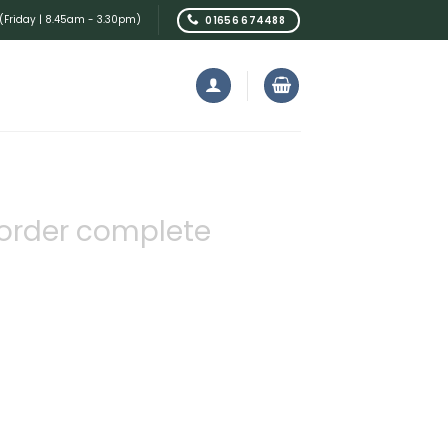
Friday | 8.45am - 3.30pm)
01656 674488
order complete