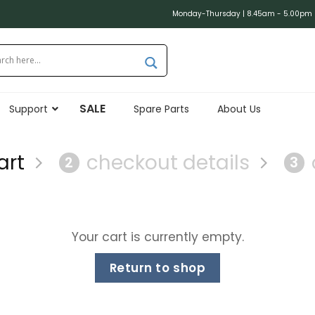
Monday-Thursday | 8.45am - 5.00pm (
SALE
Support
Spare Parts
About Us
art
checkout details
2
3
Your cart is currently empty.
Return to shop