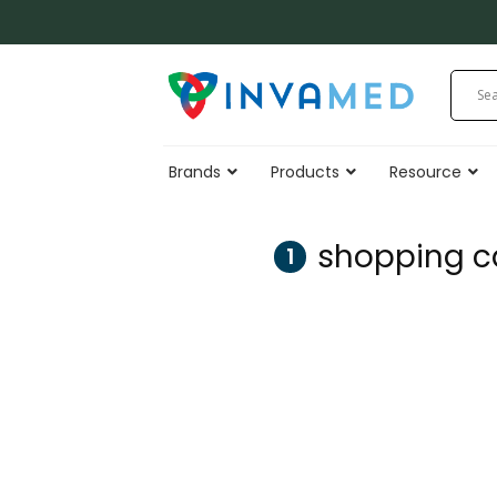
Skip
to
content
Brands
Products
Resource
shopping c
1