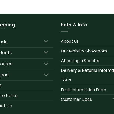
opping
help & info
About Us
nds
Our Mobility Showroom
ducts
Choosing a Scooter
ource
Delivery & Returns Informa
port
T&Cs
e
Fault Information Form
re Parts
Customer Docs
ut Us