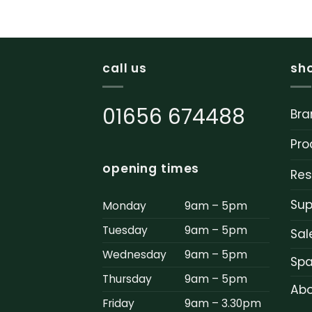
call us
sh
01656 674488
Bra
Pro
opening times
Res
Sup
Monday
9am – 5pm
Tuesday
9am – 5pm
Sal
Wednesday
9am – 5pm
Spa
Thursday
9am – 5pm
Abo
Friday
9am – 3.30pm