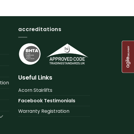
accreditations
Useful Links
tion
Acorn Stairlifts
Facebook Testimonials
Warranty Registration