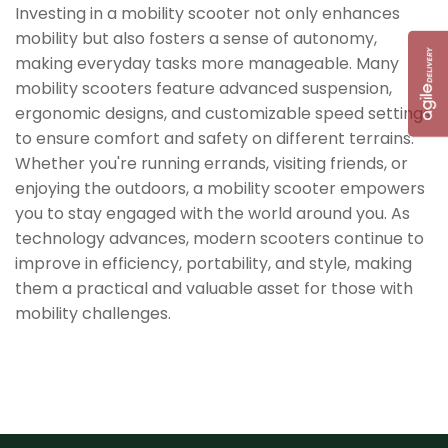
Investing in a mobility scooter not only enhances
mobility but also fosters a sense of autonomy,
making everyday tasks more manageable. Many
mobility scooters feature advanced suspension,
ergonomic designs, and customizable speed settings
to ensure comfort and safety on different terrains.
Whether you're running errands, visiting friends, or
enjoying the outdoors, a mobility scooter empowers
you to stay engaged with the world around you. As
technology advances, modern scooters continue to
improve in efficiency, portability, and style, making
them a practical and valuable asset for those with
mobility challenges.