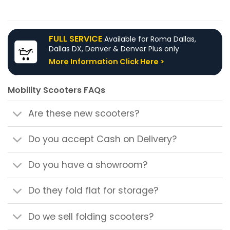
product
product
has
has
multiple
multiple
FULL SERVICE
Available for Roma Dallas,
variants.
variants.
Dallas DX, Denver & Denver Plus only
The
The
More Information Click Here >
options
options
may
may
be
be
Mobility Scooters FAQs
chosen
chosen
on
on
Are these new scooters?
the
the
product
product
page
page
Do you accept Cash on Delivery?
Do you have a showroom?
Do they fold flat for storage?
Do we sell folding scooters?