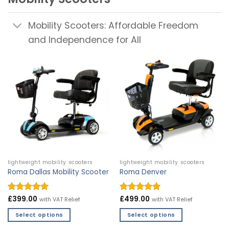
Mobility Scooters: Affordable Freedom
and Independence for All
lightweight mobility scooters
lightweight mobility scooters
Roma Dallas Mobility Scooter
Roma Denver
Rated
£
399.00
4.9
Rated
£
499.00
4.97
with VAT Relief
with VAT Relief
out of 5
out of 5
Select options
Select options
This
This