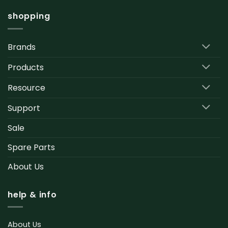
shopping
Brands
Products
Resource
Support
Sale
Spare Parts
About Us
help & info
About Us