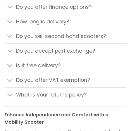
Do you offer finance options?
How long is delivery?
Do you sell second hand scooters?
Do you accept part exchange?
Is it free delivery?
Do you offer VAT exemption?
What is your returns policy?
Enhance Independence and Comfort with a
Mobility Scooter