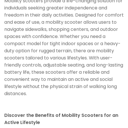
Mobility scooters provide a life-changing solution for
individuals seeking greater independence and
freedom in their daily activities. Designed for comfort
and ease of use, a mobility scooter allows users to
navigate sidewalks, shopping centers, and outdoor
spaces with confidence. Whether you need a
compact model for tight indoor spaces or a heavy-
duty option for rugged terrain, there are mobility
scooters tailored to various lifestyles. With user-
friendly controls, adjustable seating, and long-lasting
battery life, these scooters offer a reliable and
convenient way to maintain an active and social
lifestyle without the physical strain of walking long
distances.
Discover the Benefits of Mobility Scooters for an
Active Lifestyle