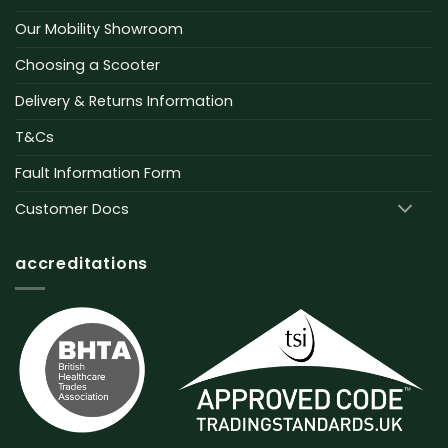
Our Mobility Showroom
Choosing a Scooter
Delivery & Returns Information
T&Cs
Fault Information Form
Customer Docs
accreditations