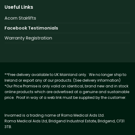
Useful Links
Acorn Stairlifts
Facebook Testimonials
Warranty Registration
**Free delivery available to UK Mainland only. We no longer ship to
Ireland or export any of our products. (See delivery information)
*Our Price Promise is only valid on identical, brand new and in stock
online products which are advertised at a genuine and sustainable
price. Proof in way of a web link must be supplied by the customer.
Invamed is a trading name of Roma Medical Aids Ltd.
Roma Medical Aids Ltd, Bridgend Industrial Estate, Bridgend, CF31
3TB.