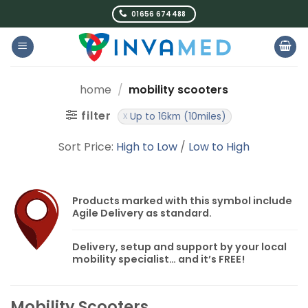
Skip
01656 674488
to
content
home
/
mobility scooters
filter
Up to 16km (10miles)
Sort Price:
High to Low
/
Low to High
Products marked with this symbol include
Agile Delivery
as standard.
Delivery, setup and support by your local
mobility specialist… and it’s
FREE!
Mobility Scooters