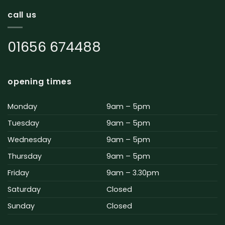
call us
01656 674488
opening times
Monday
9am – 5pm
Tuesday
9am – 5pm
Wednesday
9am – 5pm
Thursday
9am – 5pm
Friday
9am – 3.30pm
Saturday
Closed
Sunday
Closed