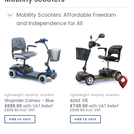
Mobility Scooters: Affordable Freedom
and Independence for All
lightweight mobility scooters
lightweight mobility scooters
Shoprider Cameo – Blue
AGILE S15
£699.00
with VAT Relief
£749.00
with VAT Relief
£838.80 incl. VAT
£898.80 incl. VAT
Add to cart
Add to cart