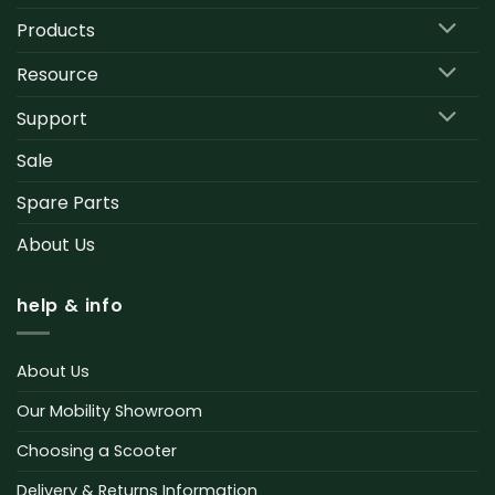
Products
Resource
Support
Sale
Spare Parts
About Us
help & info
About Us
Our Mobility Showroom
Choosing a Scooter
Delivery & Returns Information