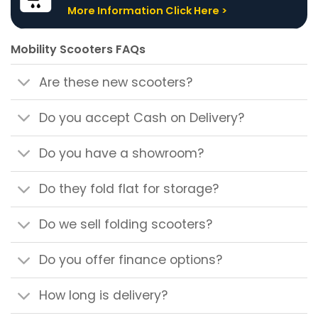
More Information Click Here >
Mobility Scooters FAQs
Are these new scooters?
Do you accept Cash on Delivery?
Do you have a showroom?
Do they fold flat for storage?
Do we sell folding scooters?
Do you offer finance options?
How long is delivery?