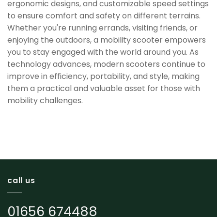
ergonomic designs, and customizable speed settings
to ensure comfort and safety on different terrains.
Whether you're running errands, visiting friends, or
enjoying the outdoors, a mobility scooter empowers
you to stay engaged with the world around you. As
technology advances, modern scooters continue to
improve in efficiency, portability, and style, making
them a practical and valuable asset for those with
mobility challenges.
call us
01656 674488