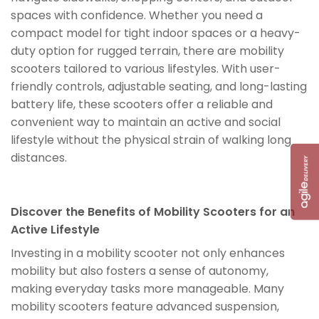
spaces with confidence. Whether you need a
compact model for tight indoor spaces or a heavy-
duty option for rugged terrain, there are mobility
scooters tailored to various lifestyles. With user-
friendly controls, adjustable seating, and long-lasting
battery life, these scooters offer a reliable and
convenient way to maintain an active and social
lifestyle without the physical strain of walking long
distances.
Discover the Benefits of Mobility Scooters for an
Active Lifestyle
Investing in a mobility scooter not only enhances
mobility but also fosters a sense of autonomy,
making everyday tasks more manageable. Many
mobility scooters feature advanced suspension,