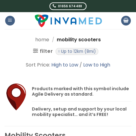
Skip
01656 674488
to
content
home
/
mobility scooters
filter
Up to 12km (8mi)
Sort Price:
High to Low
/
Low to High
Products marked with this symbol include
Agile Delivery
as standard.
Delivery, setup and support by your local
mobility specialist… and it’s
FREE!
Mobility Scooters