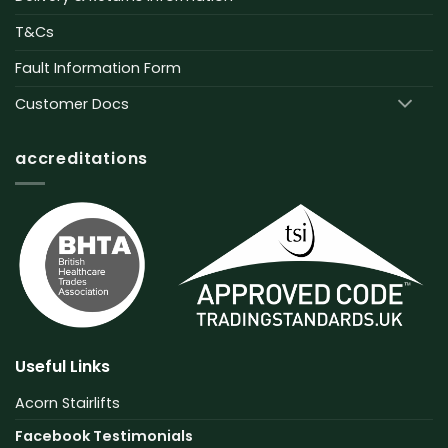
T&Cs
Fault Information Form
Customer Docs
accreditations
Useful Links
Acorn Stairlifts
Facebook Testimonials