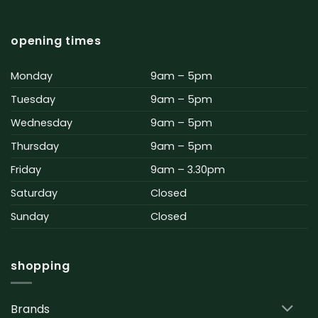
opening times
Monday
9am – 5pm
Tuesday
9am – 5pm
Wednesday
9am – 5pm
Thursday
9am – 5pm
Friday
9am – 3.30pm
Saturday
Closed
Sunday
Closed
shopping
Brands