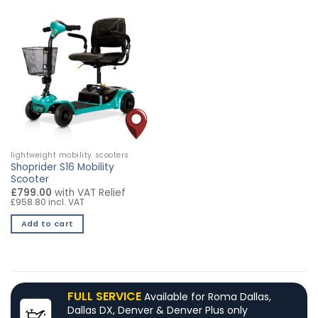
lightweight mobility scooters
Shoprider S16 Mobility
Scooter
£799.00
with VAT Relief
£958.80 incl. VAT
Add to cart
FULL SERVICE
Available for Roma Dallas,
Dallas DX, Denver & Denver Plus only