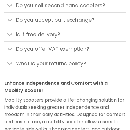
Do you sell second hand scooters?
Do you accept part exchange?
Is it free delivery?
Do you offer VAT exemption?
What is your returns policy?
Enhance Independence and Comfort with a
Mobility Scooter
Mobility scooters provide a life-changing solution for
individuals seeking greater independence and
freedom in their daily activities. Designed for comfort
and ease of use, a mobility scooter allows users to
navigate sidewalks, shopping centers, and outdoor