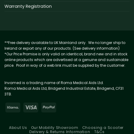
Warranty Registration
**Free delivery available to UK Mainland only. We no longer ship to
Ireland or export any of our products. (See delivery information)
*Our Price Promise is only valid on identical, brand new and in stock
online products which are advertised at a genuine and sustainable
price. Proof in way of a web link must be supplied by the customer.
Invamed is a trading name of Roma Medical Aids Ltd.
Roma Medical Aids Ltd, Bridgend Industrial Estate, Bridgend, CF31
3TB.
About Us
Our Mobility Showroom
Choosing a Scooter
Delivery & Returns Information
T&Cs