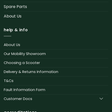
Spare Parts
About Us
help & info
About Us
Our Mobility Showroom
Choosing a Scooter
Delivery & Returns Information
T&Cs
Fault Information Form
Customer Docs