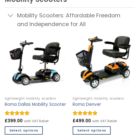
Mobility Scooters: Affordable Freedom
and Independence for All
lightweight mobility scooters
lightweight mobility scooters
Roma Dallas Mobility Scooter
Roma Denver
Rated
£
399.00
4.9
Rated
£
499.00
4.97
with VAT Relief
with VAT Relief
out of 5
out of 5
Select options
Select options
This
This