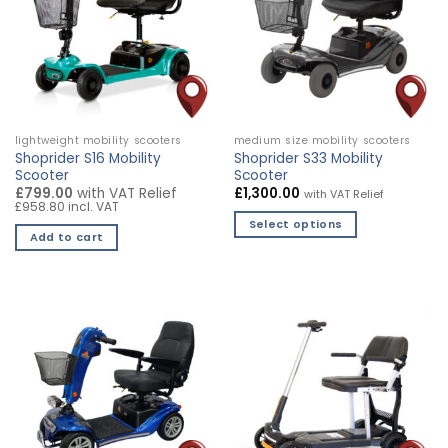
lightweight mobility scooters
medium size mobility scooters
Shoprider S16 Mobility
Shoprider S33 Mobility
Scooter
Scooter
£799.00
with VAT Relief
£
1,300.00
with VAT Relief
£958.80 incl. VAT
Select options
Add to cart
This
product
has
multiple
variants.
The
options
may
be
chosen