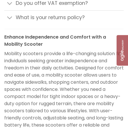
Do you offer VAT exemption?
What is your returns policy?
Enhance Independence and Comfort with a
Mobility Scooter
Mobility scooters provide a life-changing solution for
individuals seeking greater independence and
freedom in their daily activities. Designed for comfort
and ease of use, a mobility scooter allows users to
navigate sidewalks, shopping centers, and outdoor
spaces with confidence. Whether you need a
compact model for tight indoor spaces or a heavy-
duty option for rugged terrain, there are mobility
scooters tailored to various lifestyles. With user-
friendly controls, adjustable seating, and long-lasting
battery life, these scooters offer a reliable and