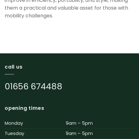
improve in efficiency, portability, and style, making
them a practical and valuable asset for those with
mobility challenges.
call us
01656 674488
opening times
Monday
9am – 5pm
Tuesday
9am – 5pm