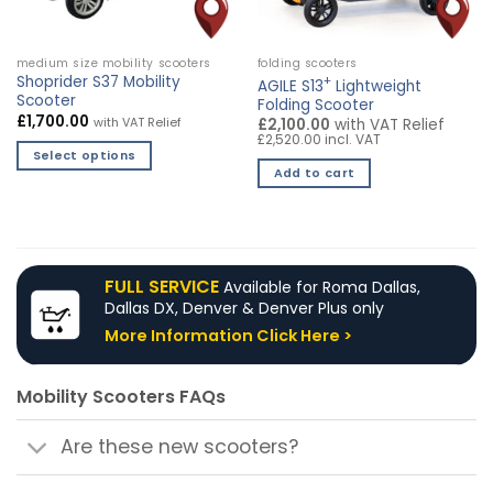
on
the
product
medium size mobility scooters
folding scooters
page
Shoprider S37 Mobility
+
AGILE S13
Lightweight
Scooter
Folding Scooter
£
1,700.00
with VAT Relief
£2,100.00
with VAT Relief
£2,520.00 incl. VAT
Select options
Add to cart
This
product
has
multiple
variants.
FULL SERVICE
Available for Roma Dallas,
The
Dallas DX, Denver & Denver Plus only
options
More Information Click Here >
may
be
chosen
Mobility Scooters FAQs
on
the
Are these new scooters?
product
page