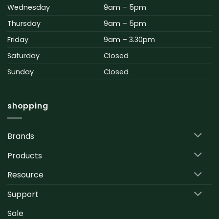
Wednesday
9am – 5pm
Thursday
9am – 5pm
Friday
9am – 3.30pm
Saturday
Closed
Sunday
Closed
shopping
Brands
Products
Resource
Support
Sale