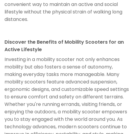
convenient way to maintain an active and social
lifestyle without the physical strain of walking long
distances.
Discover the Benefits of Mobility Scooters for an
Active Lifestyle
Investing in a mobility scooter not only enhances
mobility but also fosters a sense of autonomy,
making everyday tasks more manageable. Many
mobility scooters feature advanced suspension,
ergonomic designs, and customizable speed settings
to ensure comfort and safety on different terrains.
Whether you're running errands, visiting friends, or
enjoying the outdoors, a mobility scooter empowers
you to stay engaged with the world around you. As
technology advances, modern scooters continue to