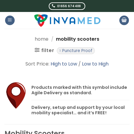
Skip
01656 674488
to
content
home
/
mobility scooters
filter
Puncture Proof
Sort Price:
High to Low
/
Low to High
Products marked with this symbol include
Agile Delivery
as standard.
Delivery, setup and support by your local
mobility specialist… and it’s
FREE!
Mobility Scooters