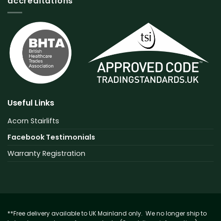
accreditations
Useful Links
Acorn Stairlifts
Facebook Testimonials
Warranty Registration
**Free delivery available to UK Mainland only. We no longer ship to