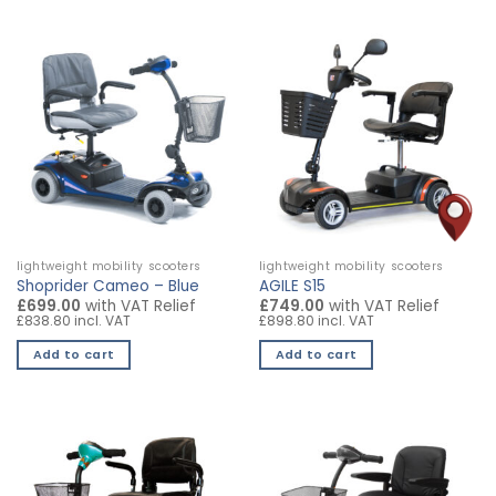
product
product
has
has
multiple
multiple
variants.
variants.
The
The
options
options
may
may
be
be
chosen
chosen
on
on
the
the
lightweight mobility scooters
lightweight mobility scooters
product
product
Shoprider Cameo – Blue
AGILE S15
page
page
£699.00
with VAT Relief
£749.00
with VAT Relief
£838.80 incl. VAT
£898.80 incl. VAT
Add to cart
Add to cart