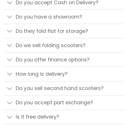
Do you accept Cash on Delivery?
Do you have a showroom?
Do they fold flat for storage?
Do we sell folding scooters?
Do you offer finance options?
How long is delivery?
Do you sell second hand scooters?
Do you accept part exchange?
Is it free delivery?