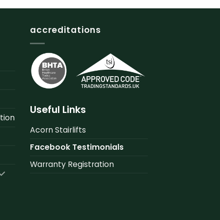
accreditations
Useful Links
tion
Acorn Stairlifts
Facebook Testimonials
Warranty Registration