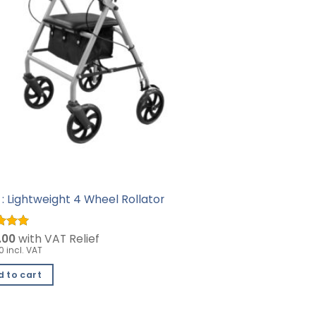
: Lightweight 4 Wheel Rollator
d
.00
5
with VAT Relief
f 5
0 incl. VAT
 to cart