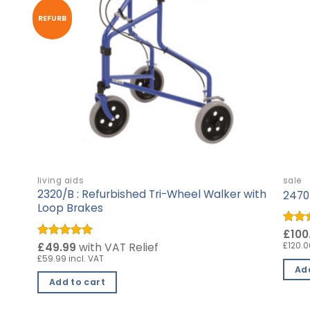
REFURB
living aids
sale
2320/B : Refurbished Tri-Wheel Walker with
2470 
Loop Brakes
Rate
£100
out o
£120.0
Rated
£49.99
5
with VAT Relief
out of 5
£59.99 incl. VAT
Add
Add to cart