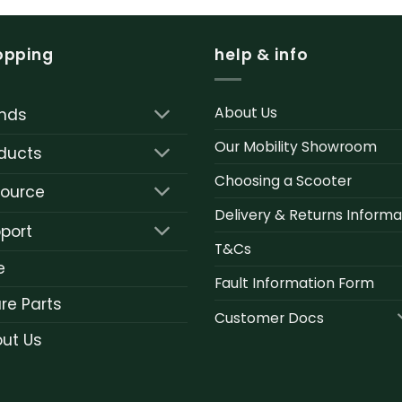
opping
help & info
About Us
nds
Our Mobility Showroom
ducts
Choosing a Scooter
ource
Delivery & Returns Informa
port
T&Cs
e
Fault Information Form
re Parts
Customer Docs
ut Us