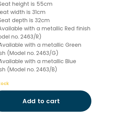
 Seat height is 55cm
 Seat width is 31cm
 Seat depth is 32cm
 Available with a metallic Red finish
del no. 2463/R)
 Available with a metallic Green
ish (Model no. 2463/G)
 Available with a metallic Blue
ish (Model no. 2463/B)
tock
Add to cart