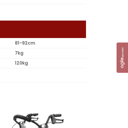
81-92cm
7kg
120kg