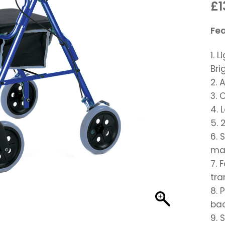
£1
Fe
1. 
Bri
2. 
3. 
4. 
5. 
6. 
man
7. 
tra
8. 
bac
9. 