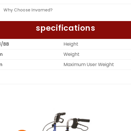
Why Choose Invamed?
specifications
3/BB
Height
m
Weight
m
Maximum User Weight