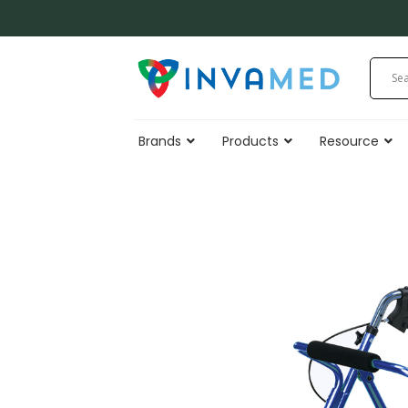
Skip
to
content
Brands
Products
Resource