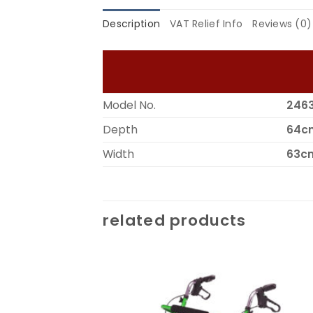
Description
VAT Relief Info
Reviews (0)
Model No.
246
Depth
64c
Width
63c
related products