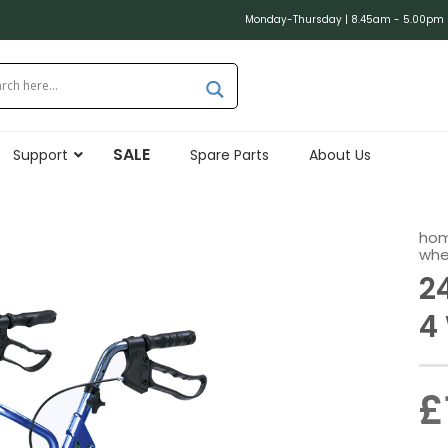
Monday-Thursday | 8.45am - 5.00pm (
SALE
Support
Spare Parts
About Us
ho
whe
2
4
£