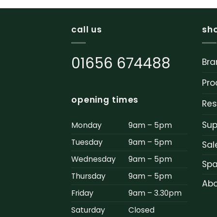
call us
sh
01656 674488
Bra
Pro
opening times
Res
Sup
Monday
9am – 5pm
Tuesday
9am – 5pm
Sal
Wednesday
9am – 5pm
Spa
Thursday
9am – 5pm
Abo
Friday
9am – 3.30pm
Saturday
Closed