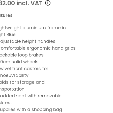
32.00 incl. VAT
atures
:
Lightweight aluminium frame in
ght Blue
Adjustable height handles
Comfortable ergonomic hand grips
Lockable loop brakes
20cm solid wheels
Swivel front castors for
oeuvrability
Folds for storage and
nsportation
Padded seat with removable
krest
Supplies with a shopping bag