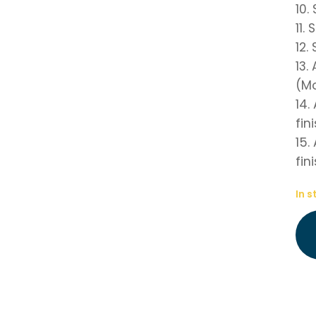
10.
11.
12.
13.
(Mo
14.
fin
15.
fin
In s