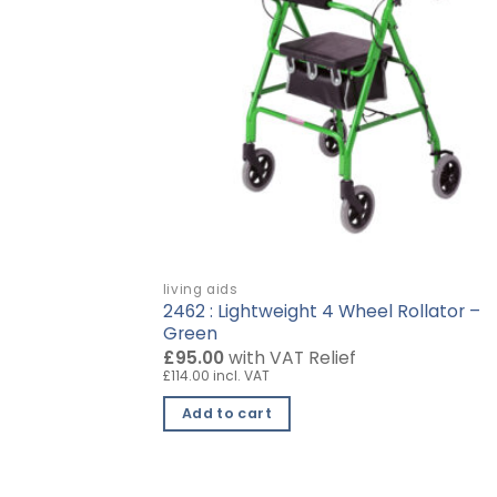
living aids
r with Basket,
2462 : Lightweight 4 Wheel Rollator –
Green
£95.00
with VAT Relief
£114.00 incl. VAT
Add to cart