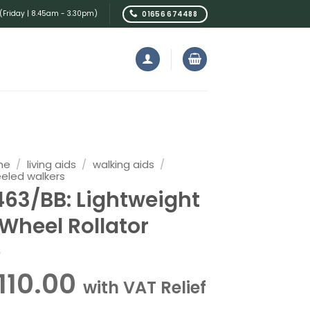
Friday | 8.45am - 3.30pm)
01656 674488
me
/
living aids
/
walking aids
/
eled walkers
463/BB: Lightweight
 Wheel Rollator
110.00
with VAT Relief