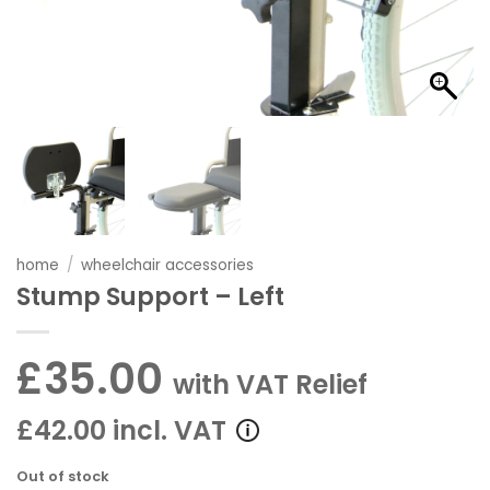
home
/
wheelchair accessories
Stump Support – Left
£35.00
with VAT Relief
£42.00 incl. VAT
Out of stock