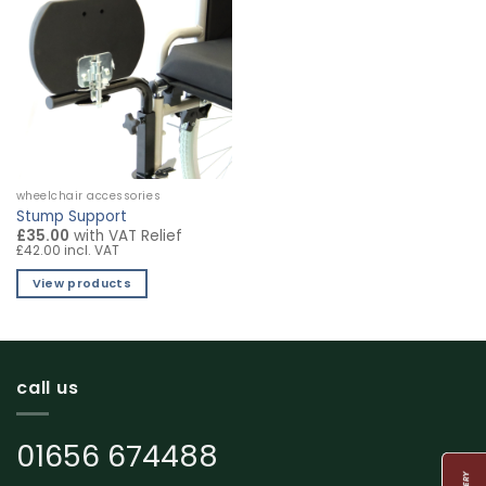
wheelchair accessories
Stump Support
£35.00
with VAT Relief
£42.00 incl. VAT
View products
call us
01656 674488