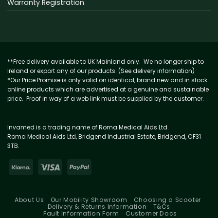
Warranty Registration
**Free delivery available to UK Mainland only. We no longer ship to
Ireland or export any of our products. (See delivery information)
*Our Price Promise is only valid on identical, brand new and in stock
online products which are advertised at a genuine and sustainable
price. Proof in way of a web link must be supplied by the customer.
Invamed is a trading name of Roma Medical Aids Ltd.
Roma Medical Aids Ltd, Bridgend Industrial Estate, Bridgend, CF31
3TB.
About Us
Our Mobility Showroom
Choosing a Scooter
Delivery & Returns Information
T&Cs
Fault Information Form
Customer Docs