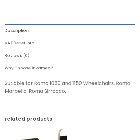
Description
VAT Relief Info
Reviews (0)
Why Choose Invamed?
Sutiable for Roma 1050 and 1150 Wheelchairs, Roma
Marbella, Roma Sirrocco.
related products