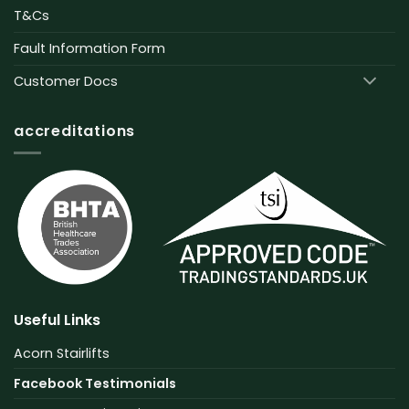
T&Cs
Fault Information Form
Customer Docs
accreditations
Useful Links
Acorn Stairlifts
Facebook Testimonials