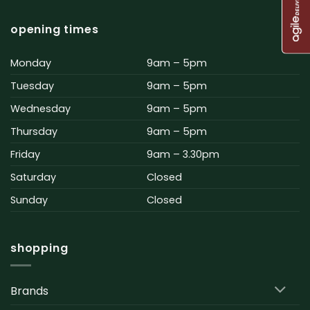
opening times
Monday
9am – 5pm
Tuesday
9am – 5pm
Wednesday
9am – 5pm
Thursday
9am – 5pm
Friday
9am – 3.30pm
Saturday
Closed
Sunday
Closed
shopping
Brands