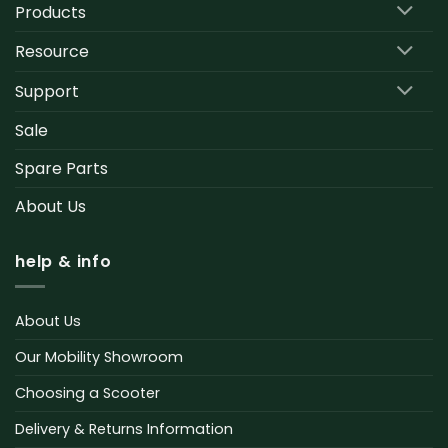
Products
Resource
Support
Sale
Spare Parts
About Us
help & info
About Us
Our Mobility Showroom
Choosing a Scooter
Delivery & Returns Information