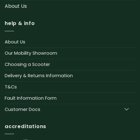
About Us
help & info
About Us
Our Mobility Showroom
Choosing a Scooter
Delivery & Returns Information
T&Cs
Fault Information Form
Customer Docs
accreditations