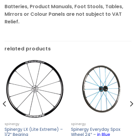
Batteries, Product Manuals, Foot Stools, Tables,
Mirrors or Colour Panels are not subject to VAT
Relief.
related products
spinergy
spinergy
Spinergy LX (Lite Extreme) –
Spinergy Everyday Spox
1/2″ Bearing
Wheel 24″ –
in Blue