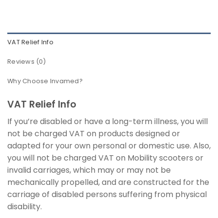
VAT Relief Info
Reviews (0)
Why Choose Invamed?
VAT Relief Info
If you’re disabled or have a long-term illness, you will
not be charged VAT on products designed or
adapted for your own personal or domestic use. Also,
you will not be charged VAT on Mobility scooters or
invalid carriages, which may or may not be
mechanically propelled, and are constructed for the
carriage of disabled persons suffering from physical
disability.