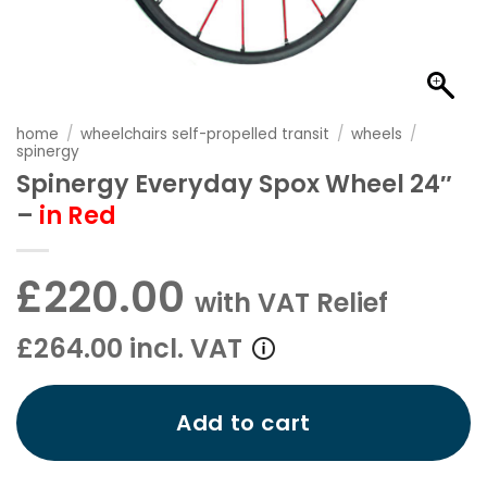
home
/
wheelchairs self-propelled transit
/
wheels
/
spinergy
Spinergy Everyday Spox Wheel 24″
–
in Red
£220.00
with VAT Relief
£264.00 incl. VAT
Add to cart