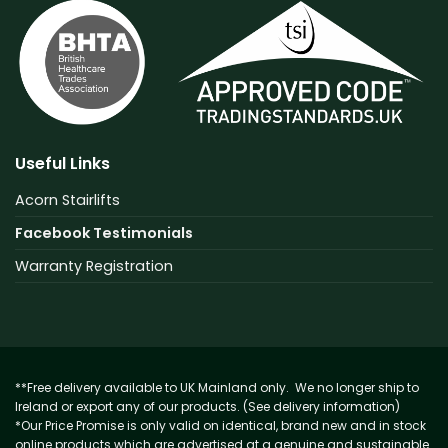
Useful Links
Acorn Stairlifts
Facebook Testimonials
Warranty Registration
**Free delivery available to UK Mainland only. We no longer ship to
Ireland or export any of our products. (See delivery information)
*Our Price Promise is only valid on identical, brand new and in stock
online products which are advertised at a genuine and sustainable