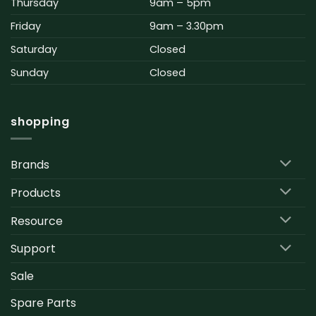
Thursday
9am – 5pm
Friday
9am – 3.30pm
Saturday
Closed
Sunday
Closed
shopping
Brands
Products
Resource
Support
Sale
Spare Parts