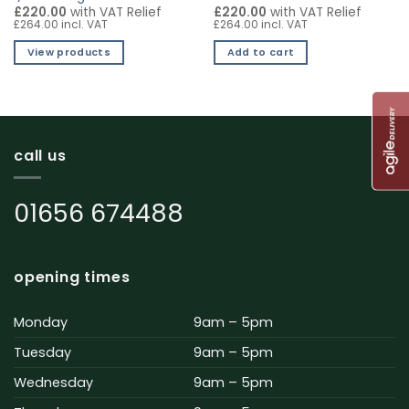
£220.00
with VAT Relief
£220.00
with VAT Relief
£264.00 incl. VAT
£264.00 incl. VAT
View products
Add to cart
call us
01656 674488
opening times
Monday
9am – 5pm
Tuesday
9am – 5pm
Wednesday
9am – 5pm