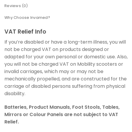
Reviews (0)
Why Choose Invamed?
VAT Relief Info
If you’re disabled or have a long-term illness, you will
not be charged VAT on products designed or
adapted for your own personal or domestic use. Also,
you will not be charged VAT on Mobility scooters or
invalid carriages, which may or may not be
mechanically propelled, and are constructed for the
carriage of disabled persons suffering from physical
disability.
Batteries, Product Manuals, Foot Stools, Tables,
Mirrors or Colour Panels are not subject to VAT
Relief.