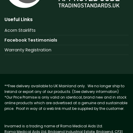
Useful Links
Acorn Stairlifts
Facebook Testimonials
Warranty Registration
**Free delivery available to UK Mainland only. We no longer ship to
Ireland or export any of our products. (See delivery information)
*Our Price Promise is only valid on identical, brand new and in stock
online products which are advertised at a genuine and sustainable
price. Proof in way of a web link must be supplied by the customer.
Invamed is a trading name of Roma Medical Aids Ltd.
Roma Medical Aids Ltd, Bridgend Industrial Estate, Bridgend, CF31