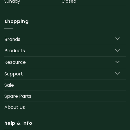
Sunday
Closed
shopping
Brands
Products
Resource
Support
Sale
Spare Parts
About Us
help & info