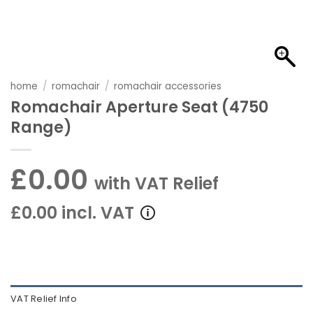
home
/
romachair
/
romachair accessories
Romachair Aperture Seat (4750
Range)
£0.00
with VAT Relief
£0.00 incl. VAT
VAT Relief Info