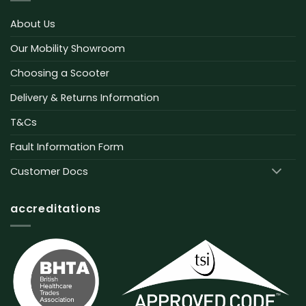
About Us
Our Mobility Showroom
Choosing a Scooter
Delivery & Returns Information
T&Cs
Fault Information Form
Customer Docs
accreditations