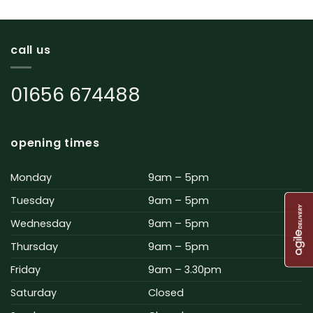
call us
01656 674488
opening times
Monday
9am – 5pm
Tuesday
9am – 5pm
Wednesday
9am – 5pm
Thursday
9am – 5pm
Friday
9am – 3.30pm
Saturday
Closed