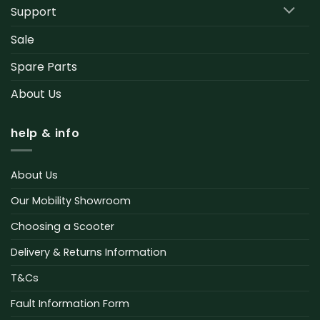
Support
Sale
Spare Parts
About Us
help & info
About Us
Our Mobility Showroom
Choosing a Scooter
Delivery & Returns Information
T&Cs
Fault Information Form