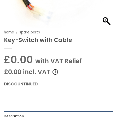
home
/
spare parts
Key-Switch with Cable
£0.00
with VAT Relief
£0.00 incl. VAT
DISCOUNTINUED
Description