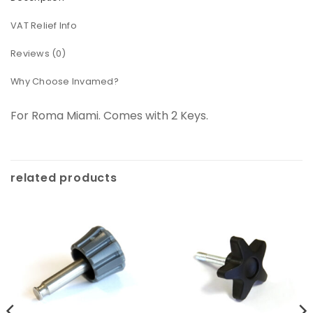
VAT Relief Info
Reviews (0)
Why Choose Invamed?
For Roma Miami. Comes with 2 Keys.
related products