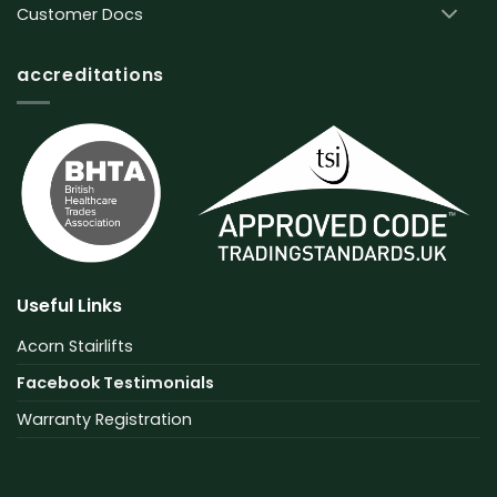
Customer Docs
accreditations
Useful Links
Acorn Stairlifts
Facebook Testimonials
Warranty Registration