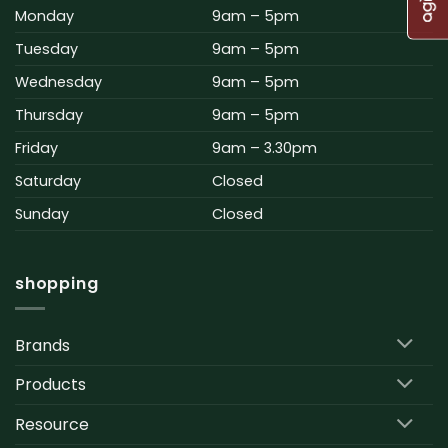
Monday
9am – 5pm
Tuesday
9am – 5pm
Wednesday
9am – 5pm
Thursday
9am – 5pm
Friday
9am – 3.30pm
Saturday
Closed
Sunday
Closed
shopping
Brands
Products
Resource