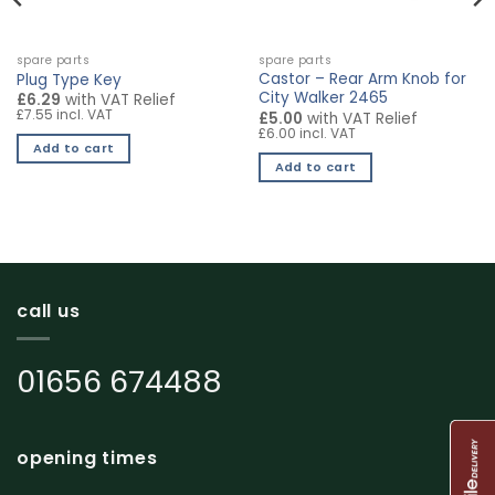
spare parts
spare parts
Castor – Rear Arm Knob for
Plug Type Key
City Walker 2465
£6.29
with VAT Relief
£7.55 incl. VAT
£5.00
with VAT Relief
£6.00 incl. VAT
Add to cart
Add to cart
call us
01656 674488
opening times