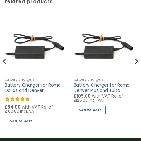
related products
battery chargers
battery chargers
Battery Charger for Roma
Battery Charger for Roma
Dallas and Denver
Denver Plus and Tulsa
£105.00
with VAT Relief
£126.00 incl. VAT
Rated
£84.00
5
with VAT Relief
Add to cart
£100.80 incl. VAT
out of 5
Add to cart