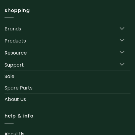
shopping
Brands
Products
Resource
Support
Sale
Spare Parts
About Us
help & info
About Us