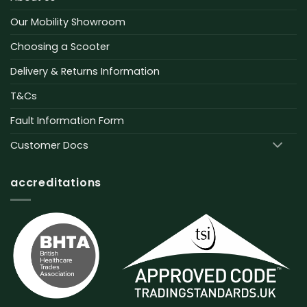
Our Mobility Showroom
Choosing a Scooter
Delivery & Returns Information
T&Cs
Fault Information Form
Customer Docs
accreditations