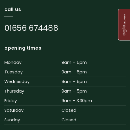
call us
01656 674488
opening times
Monday
9am – 5pm
Tuesday
9am – 5pm
Wednesday
9am – 5pm
Thursday
9am – 5pm
Friday
9am – 3.30pm
Saturday
Closed
Sunday
Closed