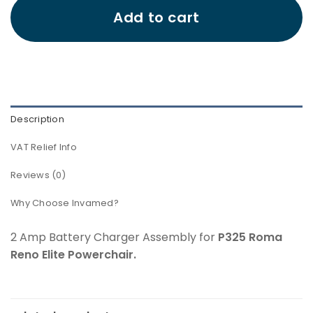
Add to cart
Description
VAT Relief Info
Reviews (0)
Why Choose Invamed?
2 Amp Battery Charger Assembly for
P325 Roma
Reno Elite Powerchair.