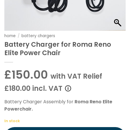
home
/
battery chargers
Battery Charger for Roma Reno
Elite Power Chair
£150.00
with VAT Relief
£180.00 incl. VAT
Battery Charger Assembly for
Roma Reno Elite
Powerchair.
In stock