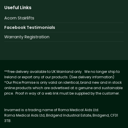
Useful Links
Acorn Stairlifts
Facebook Testimonials
Warranty Registration
**Free delivery available to UK Mainland only. We no longer ship to
Ireland or export any of our products. (See delivery information)
*Our Price Promise is only valid on identical, brand new and in stock
online products which are advertised at a genuine and sustainable
price. Proof in way of a web link must be supplied by the customer.
Invamed is a trading name of Roma Medical Aids Ltd.
Roma Medical Aids Ltd, Bridgend Industrial Estate, Bridgend, CF31
3TB.