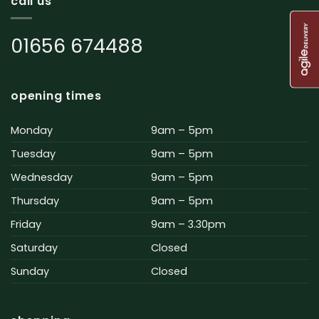
call us
01656 674488
opening times
Monday
9am – 5pm
Tuesday
9am – 5pm
Wednesday
9am – 5pm
Thursday
9am – 5pm
Friday
9am – 3.30pm
Saturday
Closed
Sunday
Closed