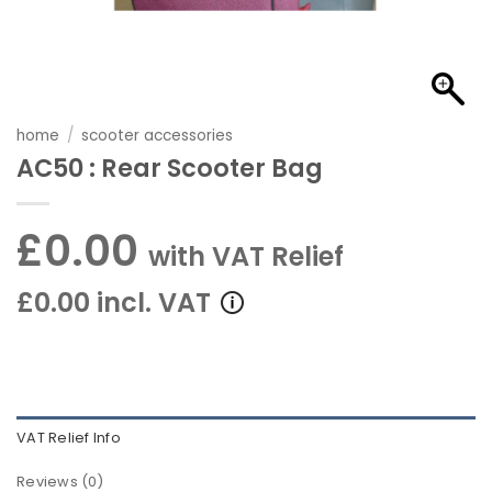
home
/
scooter accessories
AC50 : Rear Scooter Bag
£0.00
with VAT Relief
£0.00 incl. VAT
VAT Relief Info
Reviews (0)