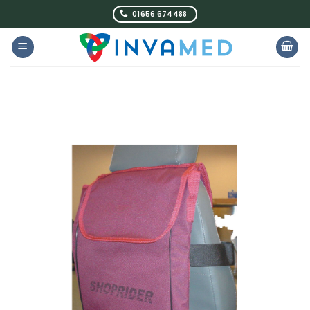
Skip
01656 674488
to
content