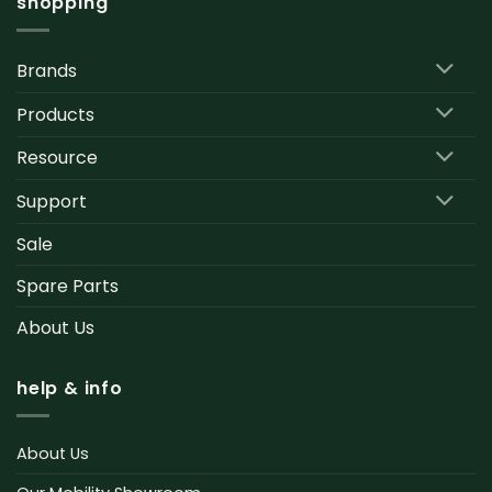
shopping
Brands
Products
Resource
Support
Sale
Spare Parts
About Us
help & info
About Us