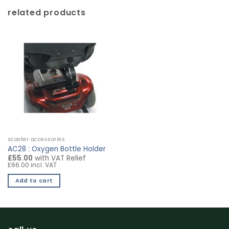
related products
scooter accessories
AC28 : Oxygen Bottle Holder
£55.00
with VAT Relief
£66.00 incl. VAT
Add to cart