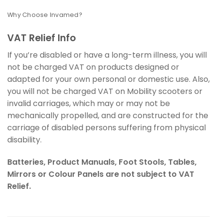
Why Choose Invamed?
VAT Relief Info
If you’re disabled or have a long-term illness, you will
not be charged VAT on products designed or
adapted for your own personal or domestic use. Also,
you will not be charged VAT on Mobility scooters or
invalid carriages, which may or may not be
mechanically propelled, and are constructed for the
carriage of disabled persons suffering from physical
disability.
Batteries, Product Manuals, Foot Stools, Tables,
Mirrors or Colour Panels are not subject to VAT
Relief.