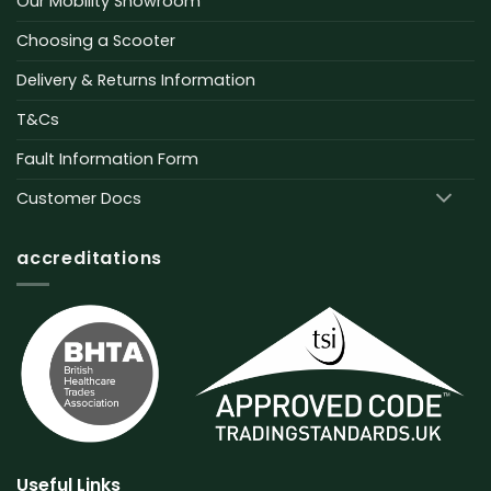
Our Mobility Showroom
Choosing a Scooter
Delivery & Returns Information
T&Cs
Fault Information Form
Customer Docs
accreditations
Useful Links