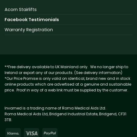
Acorn Stairlifts
Facebook Testimonials
Warranty Registration
**Free delivery available to UK Mainland only. We no longer ship to
Ireland or export any of our products. (See delivery information)
*Our Price Promise is only valid on identical, brand new and in stock
online products which are advertised at a genuine and sustainable
price. Proof in way of a web link must be supplied by the customer.
Invamed is a trading name of Roma Medical Aids Ltd.
Roma Medical Aids Ltd, Bridgend Industrial Estate, Bridgend, CF31
3TB.