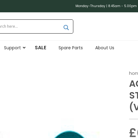
Monday-Thursday | 8.45am - 5.00pm (
SALE
Support
Spare Parts
About Us
ho
A
S
(
£