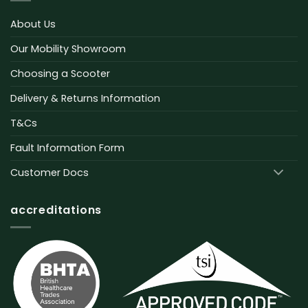
About Us
Our Mobility Showroom
Choosing a Scooter
Delivery & Returns Information
T&Cs
Fault Information Form
Customer Docs
accreditations