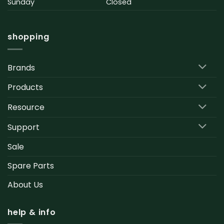
Sunday
Closed
shopping
Brands
Products
Resource
Support
Sale
Spare Parts
About Us
help & info