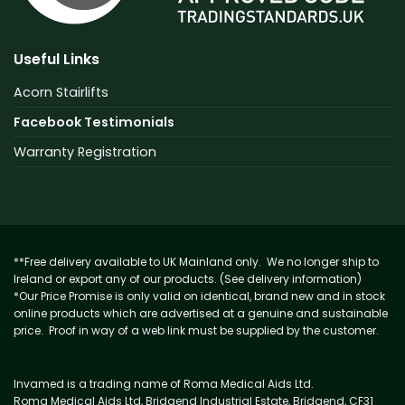
Useful Links
Acorn Stairlifts
Facebook Testimonials
Warranty Registration
**Free delivery available to UK Mainland only. We no longer ship to
Ireland or export any of our products. (See delivery information)
*Our Price Promise is only valid on identical, brand new and in stock
online products which are advertised at a genuine and sustainable
price. Proof in way of a web link must be supplied by the customer.
Invamed is a trading name of Roma Medical Aids Ltd.
Roma Medical Aids Ltd, Bridgend Industrial Estate, Bridgend, CF31