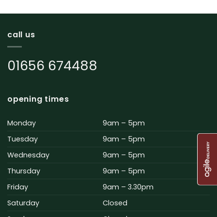
call us
01656 674488
opening times
Monday
9am – 5pm
Tuesday
9am – 5pm
Wednesday
9am – 5pm
Thursday
9am – 5pm
Friday
9am – 3.30pm
Saturday
Closed