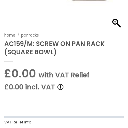
home
/
panracks
AC159/M: SCREW ON PAN RACK
(SQUARE BOWL)
£0.00
with VAT Relief
£0.00 incl. VAT
VAT Relief Info