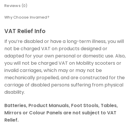
Reviews (0)
Why Choose Invamed?
VAT Relief Info
If you’re disabled or have a long-term illness, you will
not be charged VAT on products designed or
adapted for your own personal or domestic use. Also,
you will not be charged VAT on Mobility scooters or
invalid carriages, which may or may not be
mechanically propelled, and are constructed for the
carriage of disabled persons suffering from physical
disability.
Batteries, Product Manuals, Foot Stools, Tables,
Mirrors or Colour Panels are not subject to VAT
Relief.