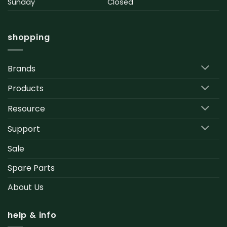
Sunday
Closed
shopping
Brands
Products
Resource
Support
Sale
Spare Parts
About Us
help & info