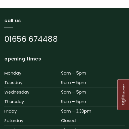
call us
01656 674488
opening times
Monday
9am – 5pm
Tuesday
9am – 5pm
Wednesday
9am – 5pm
Thursday
9am – 5pm
Friday
9am – 3.30pm
Saturday
Closed