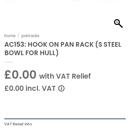
home
/
panracks
AC153: HOOK ON PAN RACK (S STEEL
BOWL FOR HULL)
£0.00
with VAT Relief
£0.00 incl. VAT
VAT Relief Info