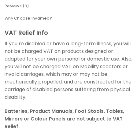
Reviews (0)
Why Choose Invamed?
VAT Relief Info
If you’re disabled or have a long-term illness, you will
not be charged VAT on products designed or
adapted for your own personal or domestic use. Also,
you will not be charged VAT on Mobility scooters or
invalid carriages, which may or may not be
mechanically propelled, and are constructed for the
carriage of disabled persons suffering from physical
disability.
Batteries, Product Manuals, Foot Stools, Tables,
Mirrors or Colour Panels are not subject to VAT
Relief.