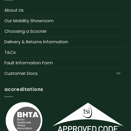
About Us
Our Mobility Showroom
Choosing a Scooter
Delivery & Returns Information
T&Cs
Fault Information Form
Customer Docs
accreditations