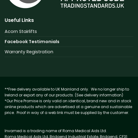
Useful Links
Acorn Stairlifts
Facebook Testimonials
Warranty Registration
**Free delivery available to UK Mainland only. We no longer ship to
Ireland or export any of our products. (See delivery information)
*Our Price Promise is only valid on identical, brand new and in stock
online products which are advertised at a genuine and sustainable
price. Proof in way of a web link must be supplied by the customer.
Invamed is a trading name of Roma Medical Aids Ltd.
Roma Medical Aids Ltd, Bridgend Industrial Estate, Bridgend, CF31