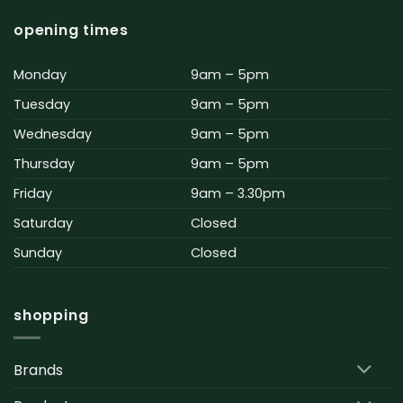
opening times
Monday
9am – 5pm
Tuesday
9am – 5pm
Wednesday
9am – 5pm
Thursday
9am – 5pm
Friday
9am – 3.30pm
Saturday
Closed
Sunday
Closed
shopping
Brands