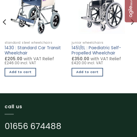
standard steel wheelchairs
junior wheelchairs
1430 : Standard Car Transit
1451/EL : Paediatric Self-
Wheelchair
Propelled Wheelchair
£205.00
with VAT Relief
£350.00
with VAT Relief
£246.00 incl. VAT
£420.00 incl. VAT
Add to cart
Add to cart
call us
01656 674488