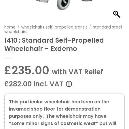
home
/
wheelchairs self-propelled transit
/
standard steel
wheelchairs
1410 : Standard Self-Propelled
Wheelchair – Exdemo
£235.00
with VAT Relief
£282.00 incl. VAT
This particular wheelchair has been on the
Invamed shop floor for demonstration
purposes only. The wheelchair may have
“some minor signs of cosmetic wear” but will