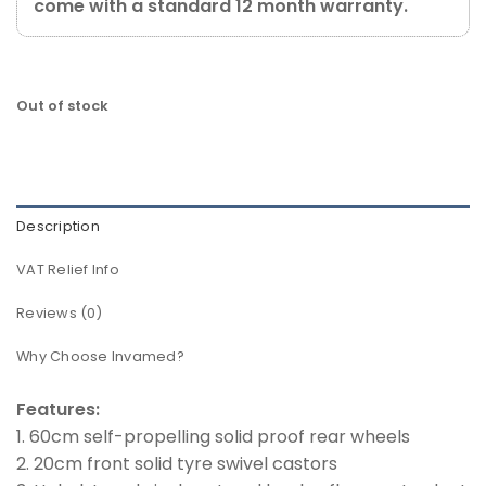
come with a standard 12 month warranty.
Out of stock
Description
VAT Relief Info
Reviews (0)
Why Choose Invamed?
Features:
1. 60cm self-propelling solid proof rear wheels
2. 20cm front solid tyre swivel castors