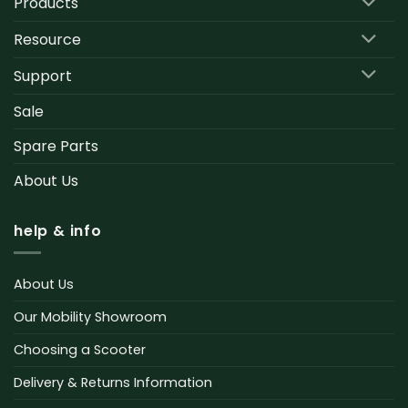
Products
Resource
Support
Sale
Spare Parts
About Us
help & info
About Us
Our Mobility Showroom
Choosing a Scooter
Delivery & Returns Information