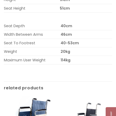
Seat Height
51cm
Seat Depth
40cm
Width Between Arms
46cm
Seat To Footrest
40-53cm
Weight
20kg
Maximum User Weight
114kg
related products