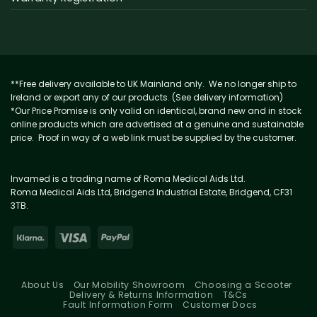
**Free delivery available to UK Mainland only. We no longer ship to
Ireland or export any of our products. (See delivery information)
*Our Price Promise is only valid on identical, brand new and in stock
online products which are advertised at a genuine and sustainable
price. Proof in way of a web link must be supplied by the customer.
Invamed is a trading name of Roma Medical Aids Ltd.
Roma Medical Aids Ltd, Bridgend Industrial Estate, Bridgend, CF31
3TB.
About Us
Our Mobility Showroom
Choosing a Scooter
Delivery & Returns Information
T&Cs
Fault Information Form
Customer Docs