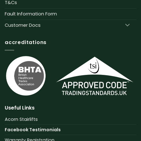
T&Cs
Fault Information Form
Customer Docs
accreditations
Useful Links
Acorn Stairlifts
Facebook Testimonials
Warranty Registration