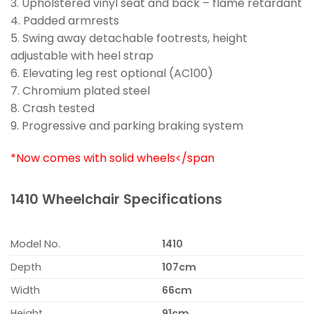
3. Upholstered vinyl seat and back – flame retardant
4. Padded armrests
5. Swing away detachable footrests, height
adjustable with heel strap
6. Elevating leg rest optional (AC100)
7. Chromium plated steel
8. Crash tested
9. Progressive and parking braking system
*Now comes with solid wheels</span
1410 Wheelchair Specifications
Model No.
1410
Depth
107cm
Width
66cm
Height
91cm