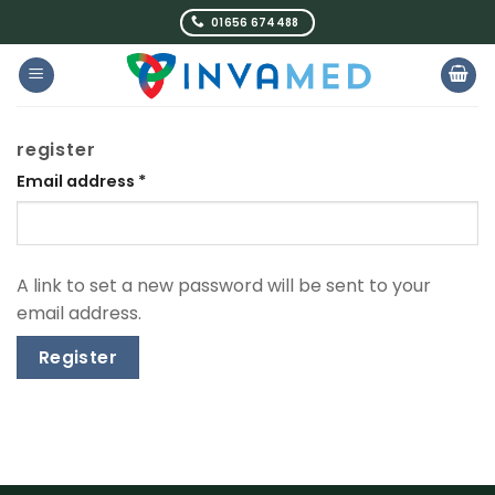
Skip
01656 674488
to
content
register
Email address
*
A link to set a new password will be sent to your
email address.
Register