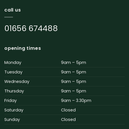
call us
01656 674488
opening times
Monday
9am – 5pm
Tuesday
9am – 5pm
Wednesday
9am – 5pm
Thursday
9am – 5pm
Friday
9am – 3.30pm
Saturday
Closed
Sunday
Closed