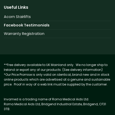
Useful Links
Acorn Stairlifts
Facebook Testimonials
Warranty Registration
**Free delivery available to UK Mainland only. We no longer ship to
Ireland or export any of our products. (See delivery information)
*Our Price Promise is only valid on identical, brand new and in stock
online products which are advertised at a genuine and sustainable
price. Proof in way of a web link must be supplied by the customer.
Invamed is a trading name of Roma Medical Aids Ltd.
Roma Medical Aids Ltd, Bridgend Industrial Estate, Bridgend, CF31
3TB.