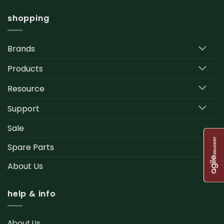
shopping
Brands
Products
Resource
Support
Sale
Spare Parts
About Us
help & info
About Us