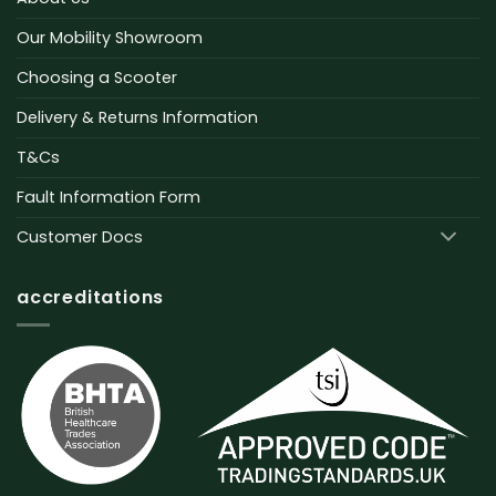
Our Mobility Showroom
Choosing a Scooter
Delivery & Returns Information
T&Cs
Fault Information Form
Customer Docs
accreditations