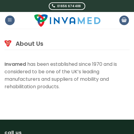
Skip
01656 674488
to
content
About Us
Invamed
has been established since 1970 and is
considered to be one of the UK’s leading
manufacturers and suppliers of mobility and
rehabilitation products.
call us