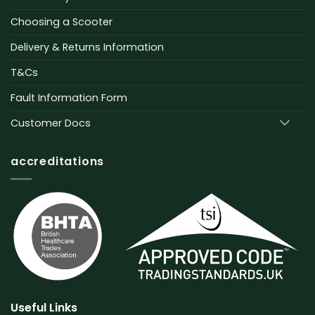
Choosing a Scooter
Delivery & Returns Information
T&Cs
Fault Information Form
Customer Docs
accreditations
Useful Links