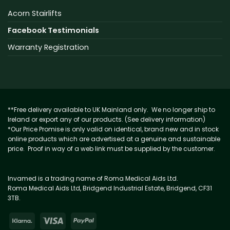
Acorn Stairlifts
Facebook Testimonials
Warranty Registration
**Free delivery available to UK Mainland only. We no longer ship to
Ireland or export any of our products. (See delivery information)
*Our Price Promise is only valid on identical, brand new and in stock
online products which are advertised at a genuine and sustainable
price. Proof in way of a web link must be supplied by the customer.
Invamed is a trading name of Roma Medical Aids Ltd.
Roma Medical Aids Ltd, Bridgend Industrial Estate, Bridgend, CF31
3TB.