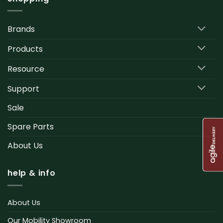
Brands
Products
Resource
Support
Sale
Spare Parts
About Us
help & info
About Us
Our Mobility Showroom