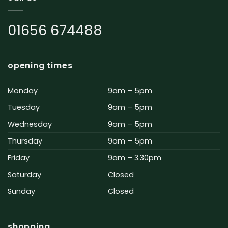
01656 674488
opening times
Monday
9am – 5pm
Tuesday
9am – 5pm
Wednesday
9am – 5pm
Thursday
9am – 5pm
Friday
9am – 3.30pm
Saturday
Closed
Sunday
Closed
shopping