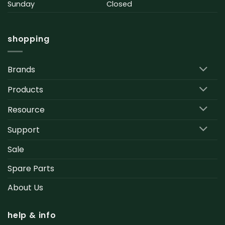
Sunday
Closed
shopping
Brands
Products
Resource
Support
Sale
Spare Parts
About Us
help & info