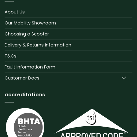
About Us
Our Mobility Showroom
Choosing a Scooter
Delivery & Returns Information
T&Cs
Fault Information Form
Customer Docs
accreditations