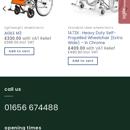
lightweight wheelchairs
standard steel wheelchairs
1473X : Heavy Duty Self-
AGILE M3
Propelled Wheelchair (Extra
£330.00
with VAT Relief
£396.00 incl. VAT
Wide) – In Chrome
£409.00
with VAT Relief
Add to cart
£490.80 incl. VAT
Add to cart
call us
01656 674488
opening times