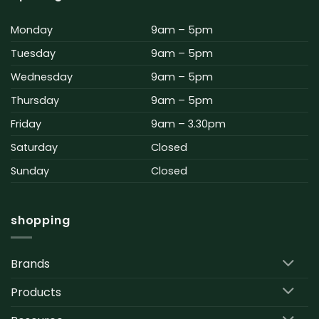
Monday
9am – 5pm
Tuesday
9am – 5pm
Wednesday
9am – 5pm
Thursday
9am – 5pm
Friday
9am – 3.30pm
Saturday
Closed
Sunday
Closed
shopping
Brands
Products