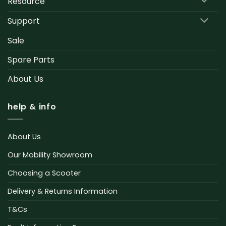
Resource
Support
Sale
Spare Parts
About Us
help & info
About Us
Our Mobility Showroom
Choosing a Scooter
Delivery & Returns Information
T&Cs