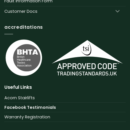
Fault Information Form
Customer Docs
accreditations
Useful Links
Acorn Stairlifts
Facebook Testimonials
Warranty Registration