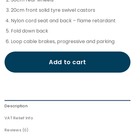
20cm front solid tyre swivel castors
Nylon cord seat and back – flame retardant
Fold down back
Loop cable brakes, progressive and parking
Add to cart
Description
VAT Relief Info
Reviews (0)