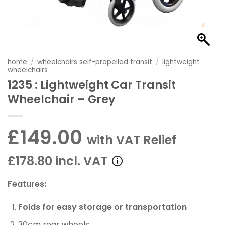
home
/
wheelchairs self-propelled transit
/
lightweight
wheelchairs
1235 : Lightweight Car Transit
Wheelchair – Grey
£149.00
with VAT Relief
£178.80 incl. VAT
Features:
Folds for easy storage or transportation
30cm rear wheels