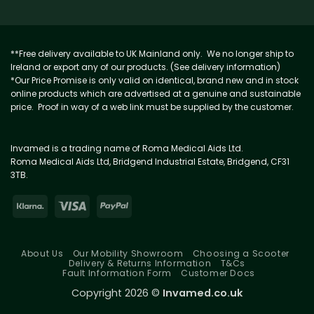
**Free delivery available to UK Mainland only. We no longer ship to
Ireland or export any of our products. (See delivery information)
*Our Price Promise is only valid on identical, brand new and in stock
online products which are advertised at a genuine and sustainable
price. Proof in way of a web link must be supplied by the customer.
Invamed is a trading name of Roma Medical Aids Ltd.
Roma Medical Aids Ltd, Bridgend Industrial Estate, Bridgend, CF31
3TB.
About Us
Our Mobility Showroom
Choosing a Scooter
Delivery & Returns Information
T&Cs
Fault Information Form
Customer Docs
Copyright 2026 ©
Invamed.co.uk