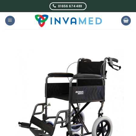
Skip
01656 674488
to
content