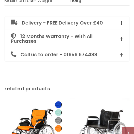
Maximum User Weight
110kg
Delivery - FREE Delivery Over £40
12 Months Warranty - With All
Purchases
Call us to order - 01656 674488
related products