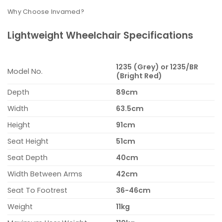
Why Choose Invamed?
Lightweight Wheelchair Specifications
1235 (Grey) or 1235/BR
Model No.
(Bright Red)
Depth
89cm
Width
63.5cm
Height
91cm
Seat Height
51cm
Seat Depth
40cm
Width Between Arms
42cm
Seat To Footrest
36-46cm
Weight
11kg