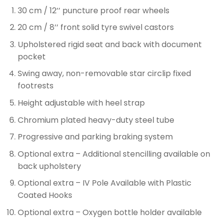
30 cm / 12’’ puncture proof rear wheels
20 cm / 8’’ front solid tyre swivel castors
Upholstered rigid seat and back with document
pocket
Swing away, non-removable star circlip fixed
footrests
Height adjustable with heel strap
Chromium plated heavy-duty steel tube
Progressive and parking braking system
Optional extra – Additional stencilling available on
back upholstery
Optional extra – IV Pole Available with Plastic
Coated Hooks
Optional extra – Oxygen bottle holder available