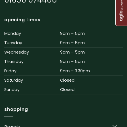
opening times
Monday
9am – 5pm
Tuesday
9am – 5pm
Wednesday
9am – 5pm
Thursday
9am – 5pm
Friday
9am – 3.30pm
Saturday
Closed
Sunday
Closed
shopping
Brands