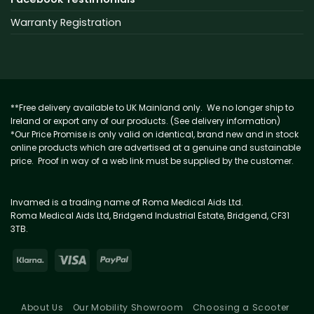
Warranty Registration
**Free delivery available to UK Mainland only. We no longer ship to
Ireland or export any of our products. (See delivery information)
*Our Price Promise is only valid on identical, brand new and in stock
online products which are advertised at a genuine and sustainable
price. Proof in way of a web link must be supplied by the customer.
Invamed is a trading name of Roma Medical Aids Ltd.
Roma Medical Aids Ltd, Bridgend Industrial Estate, Bridgend, CF31
3TB.
About Us
Our Mobility Showroom
Choosing a Scooter