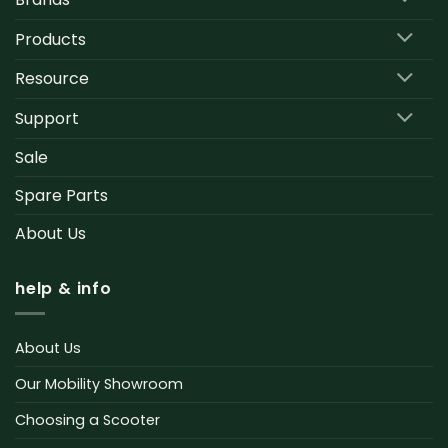
Products
Resource
Support
Sale
Spare Parts
About Us
help & info
About Us
Our Mobility Showroom
Choosing a Scooter