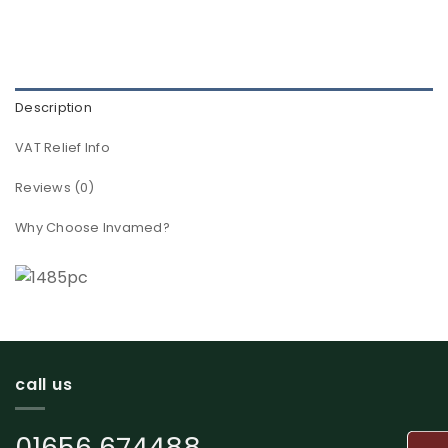
Description
VAT Relief Info
Reviews (0)
Why Choose Invamed?
call us
01656 674488