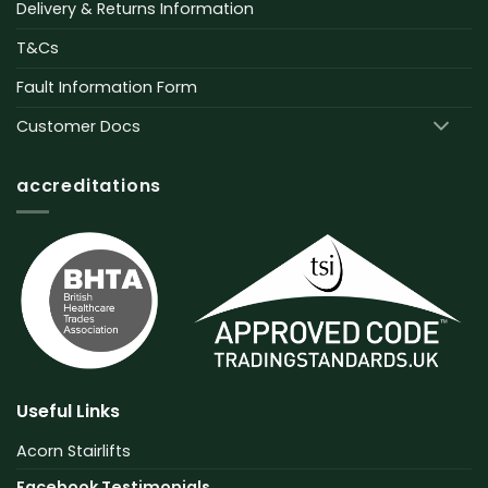
Delivery & Returns Information
T&Cs
Fault Information Form
Customer Docs
accreditations
Useful Links
Acorn Stairlifts
Facebook Testimonials