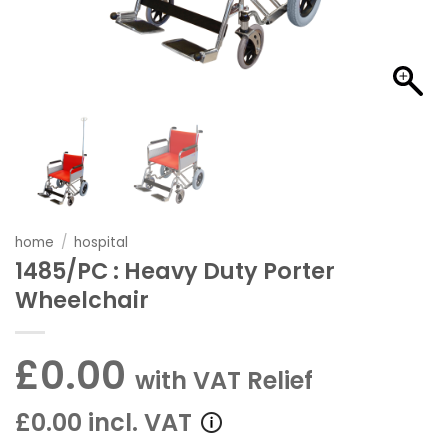
home
/
hospital
1485/PC : Heavy Duty Porter
Wheelchair
£0.00
with VAT Relief
£0.00 incl. VAT