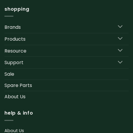
shopping
Brands
Products
Resource
Support
Sale
Spare Parts
About Us
help & info
About Us