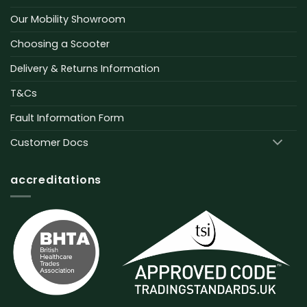
Our Mobility Showroom
Choosing a Scooter
Delivery & Returns Information
T&Cs
Fault Information Form
Customer Docs
accreditations