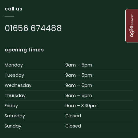
call us
01656 674488
opening times
Monday
9am – 5pm
Tuesday
9am – 5pm
Wednesday
9am – 5pm
Thursday
9am – 5pm
Friday
9am – 3.30pm
Saturday
Closed
Sunday
Closed