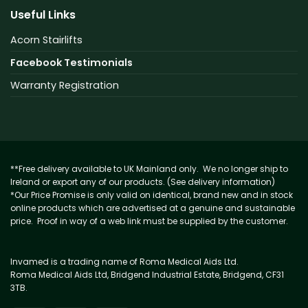
Useful Links
Acorn Stairlifts
Facebook Testimonials
Warranty Registration
**Free delivery available to UK Mainland only. We no longer ship to
Ireland or export any of our products. (See delivery information)
*Our Price Promise is only valid on identical, brand new and in stock
online products which are advertised at a genuine and sustainable
price. Proof in way of a web link must be supplied by the customer.
Invamed is a trading name of Roma Medical Aids Ltd.
Roma Medical Aids Ltd, Bridgend Industrial Estate, Bridgend, CF31
3TB.