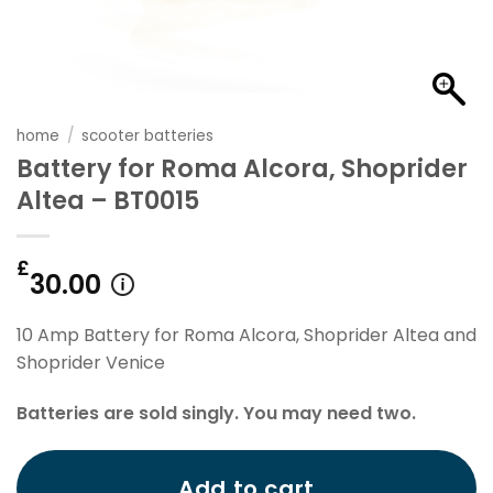
home
/
scooter batteries
Battery for Roma Alcora, Shoprider
Altea – BT0015
£
30.00
10 Amp Battery for Roma Alcora, Shoprider Altea and
Shoprider Venice
Batteries are sold singly. You may need two.
Add to cart