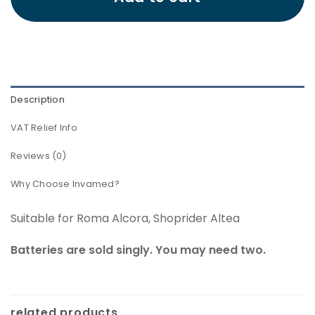
Description
VAT Relief Info
Reviews (0)
Why Choose Invamed?
Suitable for Roma Alcora, Shoprider Altea
Batteries are sold singly. You may need two.
related products