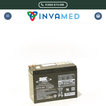
Skip
01656 674488
to
content