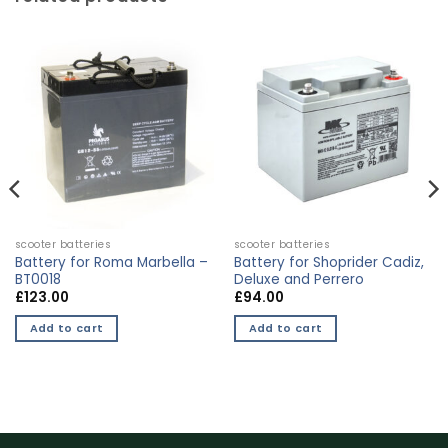
scooter batteries
scooter batteries
Battery for Roma Marbella –
Battery for Shoprider Cadiz,
BT0018
Deluxe and Perrero
£
123.00
£
94.00
Add to cart
Add to cart