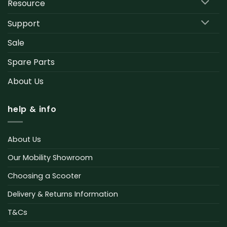
Resource
Support
Sale
Spare Parts
About Us
help & info
About Us
Our Mobility Showroom
Choosing a Scooter
Delivery & Returns Information
T&Cs