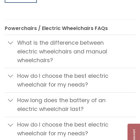
Powerchairs / Electric Wheelchairs FAQs
What is the difference between
electric wheelchairs and manual
wheelchairs?
How do I choose the best electric
wheelchair for my needs?
How long does the battery of an
electric wheelchair last?
How do I choose the best electric
wheelchair for my needs?