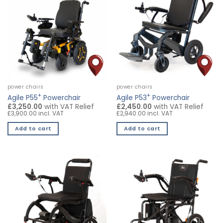
power chairs
power chairs
+
+
Agile P55
Powerchair
Agile P53
Powerchair
£3,250.00
with VAT Relief
£2,450.00
with VAT Relief
£3,900.00 incl. VAT
£2,940.00 incl. VAT
Add to cart
Add to cart