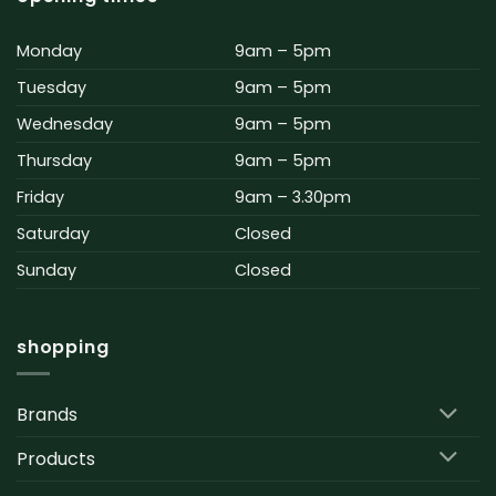
Monday
9am – 5pm
Tuesday
9am – 5pm
Wednesday
9am – 5pm
Thursday
9am – 5pm
Friday
9am – 3.30pm
Saturday
Closed
Sunday
Closed
shopping
Brands
Products