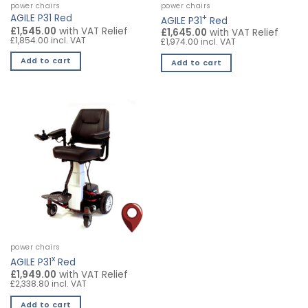
power chairs
power chairs
+
AGILE P31 Red
AGILE P31
Red
£1,545.00
with VAT Relief
£1,645.00
with VAT Relief
£1,854.00 incl. VAT
£1,974.00 incl. VAT
Add to cart
Add to cart
power chairs
x
AGILE P31
Red
£1,949.00
with VAT Relief
£2,338.80 incl. VAT
Add to cart