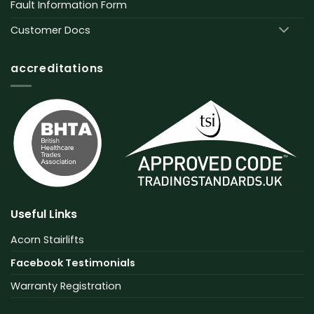
Fault Information Form
Customer Docs
accreditations
Useful Links
Acorn Stairlifts
Facebook Testimonials
Warranty Registration