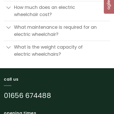
How much does an electric
wheelchair cost?
What maintenance is required for an
electric wheelchair?
What is the weight capacity of
electric wheelchairs?
call us
01656 674488
opening times