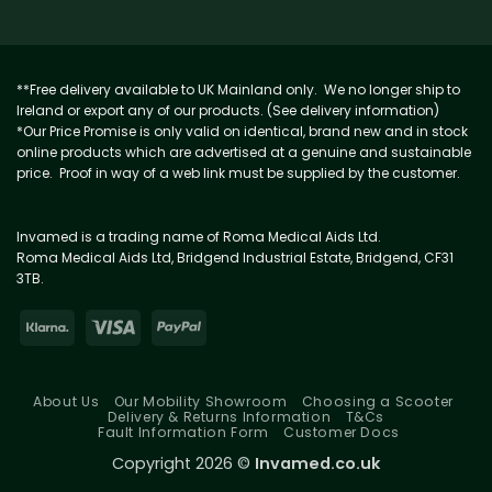
**Free delivery available to UK Mainland only. We no longer ship to
Ireland or export any of our products. (See delivery information)
*Our Price Promise is only valid on identical, brand new and in stock
online products which are advertised at a genuine and sustainable
price. Proof in way of a web link must be supplied by the customer.
Invamed is a trading name of Roma Medical Aids Ltd.
Roma Medical Aids Ltd, Bridgend Industrial Estate, Bridgend, CF31
3TB.
About Us
Our Mobility Showroom
Choosing a Scooter
Delivery & Returns Information
T&Cs
Fault Information Form
Customer Docs
Copyright 2026 ©
Invamed.co.uk