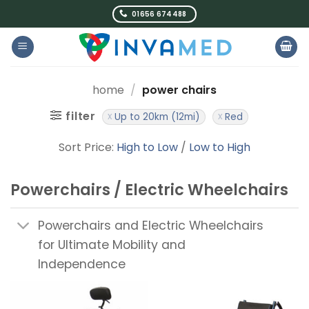
Skip
01656 674488
to
content
home
/
power chairs
filter
Up to 20km (12mi)
Red
Sort Price:
High to Low
/
Low to High
Powerchairs / Electric Wheelchairs
Powerchairs and Electric Wheelchairs
for Ultimate Mobility and
Independence