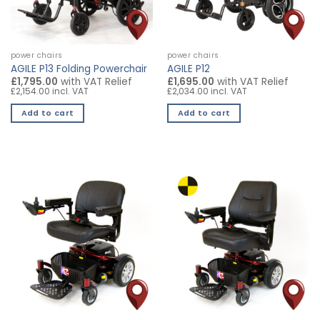
power chairs
power chairs
AGILE P13 Folding Powerchair
AGILE P12
£1,795.00
with VAT Relief
£1,695.00
with VAT Relief
£2,154.00 incl. VAT
£2,034.00 incl. VAT
Add to cart
Add to cart